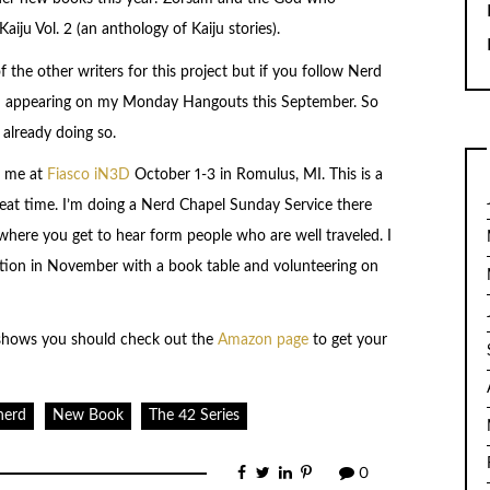
aiju Vol. 2 (an anthology of Kaiju stories).
 the other writers for this project but if you follow Nerd
em appearing on my Monday Hangouts this September. So
 already doing so.
e me at
Fiasco iN3D
October 1-3 in Romulus, MI. This is a
great time. I’m doing a Nerd Chapel Sunday Service there
here you get to hear form people who are well traveled. I
ntion in November with a book table and volunteering on
 shows you should check out the
Amazon page
to get your
nerd
New Book
The 42 Series
0