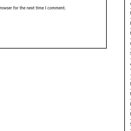
browser for the next time I comment.