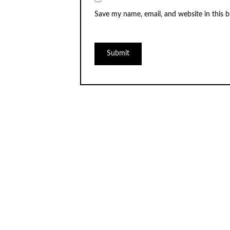
Save my name, email, and website in this 