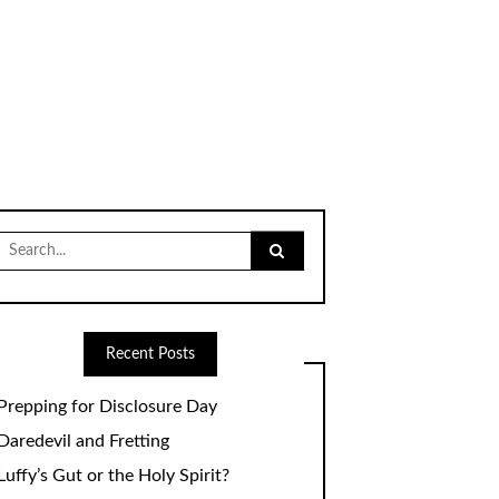
Search
for:
Recent Posts
Prepping for Disclosure Day
Daredevil and Fretting
Luffy’s Gut or the Holy Spirit?