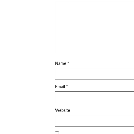
Name
*
Email
*
Website