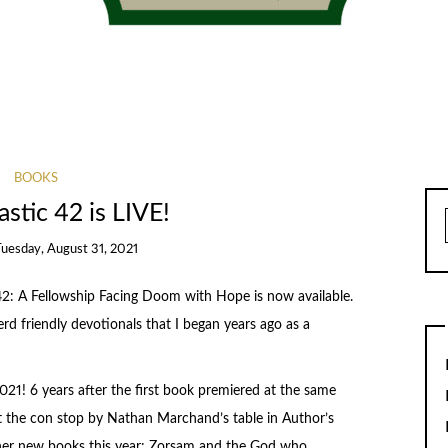
BOOKS
stic 42 is LIVE!
Tuesday, August 31, 2021
2: A Fellowship Facing Doom with Hope is now available.
nerd friendly devotionals that I began years ago as a
21! 6 years after the first book premiered at the same
at the con stop by Nathan Marchand’s table in Author’s
ther new books this year: Zorsam and the God who