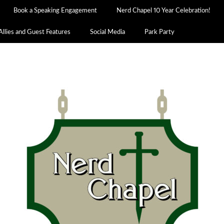
Book a Speaking Engagement
Nerd Chapel 10 Year Celebration!
Allies and Guest Features
Social Media
Park Party