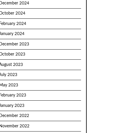
December 2024
October 2024
February 2024
January 2024
December 2023
October 2023
August 2023
July 2023
May 2023
February 2023
January 2023
December 2022
November 2022