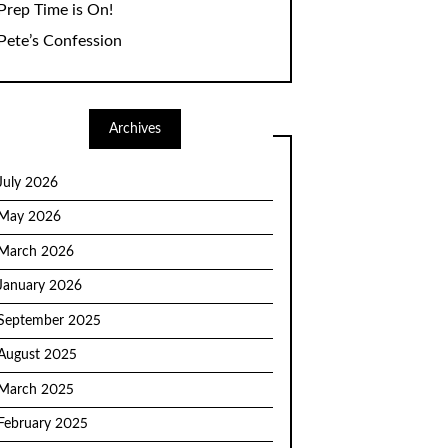
Prep Time is On!
Pete’s Confession
Archives
July 2026
May 2026
March 2026
January 2026
September 2025
August 2025
March 2025
February 2025