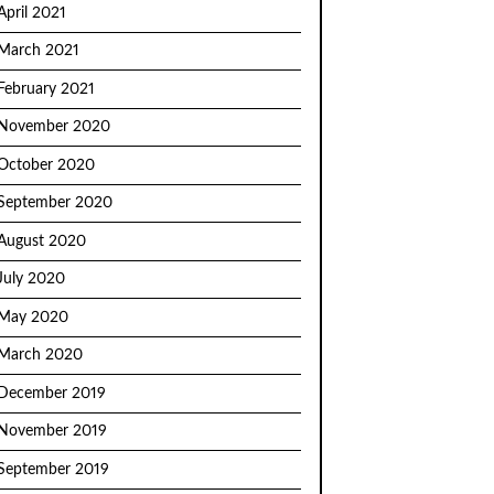
April 2021
March 2021
February 2021
November 2020
October 2020
September 2020
August 2020
July 2020
May 2020
March 2020
December 2019
November 2019
September 2019