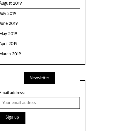
August 2019
July 2019
June 2019
May 2019
April 2019
March 2019
Newsletter
Email address: