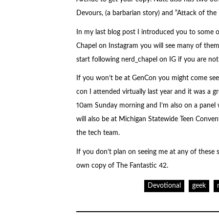
Devours, (a barbarian story) and “Attack of the K
In my last blog post I introduced you to some of
Chapel on Instagram you will see many of th
start following nerd_chapel on IG if you are not
If you won’t be at GenCon you might come se
con I attended virtually last year and it was a 
10am Sunday morning and I’m also on a panel w
will also be at Michigan Statewide Teen Conve
the tech team.
If you don’t plan on seeing me at any of these
own copy of The Fantastic 42.
Devotional
geek