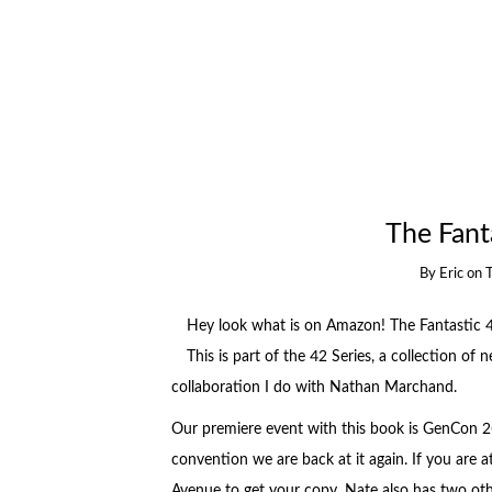
The Fanta
By
Eric
on
Hey look what is on Amazon! The Fantastic 4
This is part of the 42 Series, a collection of 
collaboration I do with Nathan Marchand.
Our premiere event with this book is GenCon 20
convention we are back at it again. If you are 
Avenue to get your copy. Nate also has two o