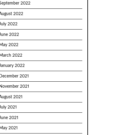
September 2022
August 2022
July 2022
June 2022
May 2022
March 2022
January 2022
December 2021
November 2021
August 2021
July 2021
June 2021
May 2021