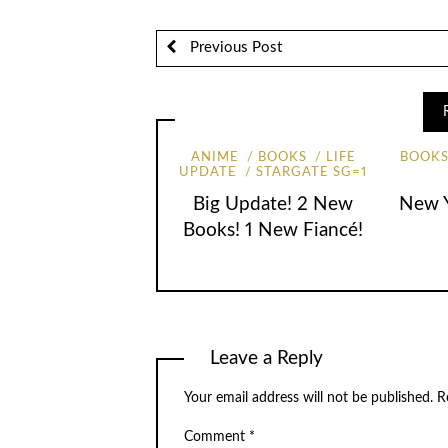
Previous Post
ANIME
BOOKS
LIFE
BOOK
UPDATE
STARGATE SG=1
New Y
Big Update! 2 New
Books! 1 New Fiancé!
Leave a Reply
Your email address will not be published.
R
Comment
*