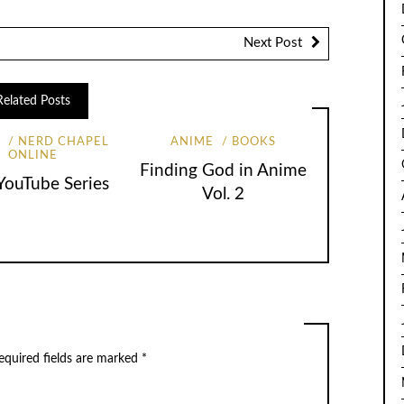
Next Post
Related Posts
S
NERD CHAPEL
ANIME
BOOKS
ONLINE
Finding God in Anime
ouTube Series
Vol. 2
equired fields are marked
*