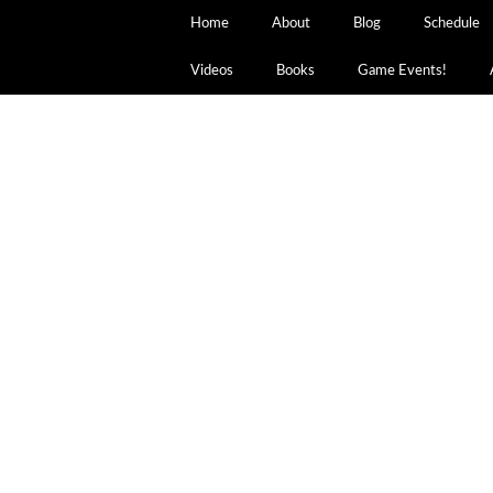
Home
About
Blog
Schedule
Videos
Books
Game Events!