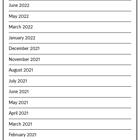
June 2022
May 2022
March 2022
January 2022
December 2021
November 2021
August 2021
July 2021
June 2021
May 2021
April 2021
March 2021
February 2021