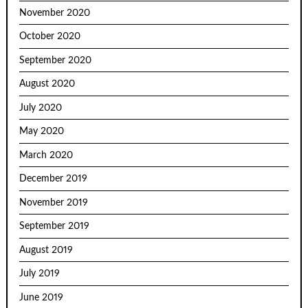
November 2020
October 2020
September 2020
August 2020
July 2020
May 2020
March 2020
December 2019
November 2019
September 2019
August 2019
July 2019
June 2019