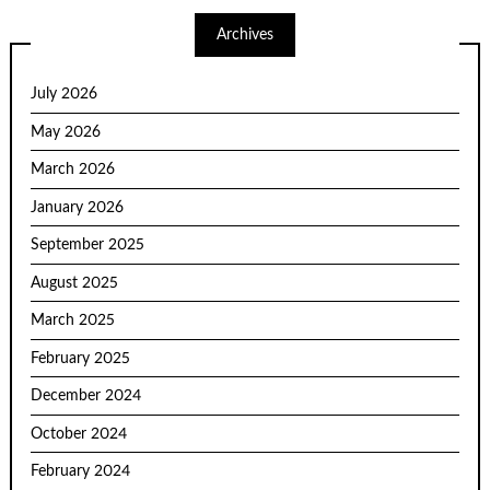
Archives
July 2026
May 2026
March 2026
January 2026
September 2025
August 2025
March 2025
February 2025
December 2024
October 2024
February 2024