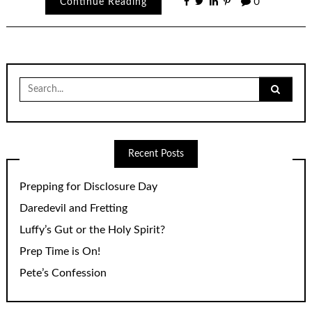
Continue Reading
0
Search
for:
Recent Posts
Prepping for Disclosure Day
Daredevil and Fretting
Luffy’s Gut or the Holy Spirit?
Prep Time is On!
Pete’s Confession