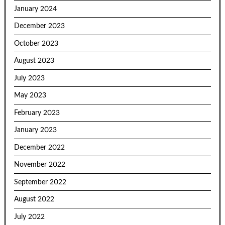
January 2024
December 2023
October 2023
August 2023
July 2023
May 2023
February 2023
January 2023
December 2022
November 2022
September 2022
August 2022
July 2022