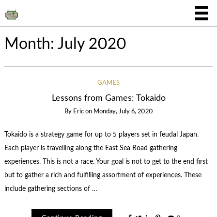
Month:
July 2020
GAMES
Lessons from Games: Tokaido
By
Eric
on
Monday, July 6, 2020
Tokaido is a strategy game for up to 5 players set in feudal Japan.
Each player is travelling along the East Sea Road gathering
experiences. This is not a race. Your goal is not to get to the end first
but to gather a rich and fulfilling assortment of experiences. These
include gathering sections of …