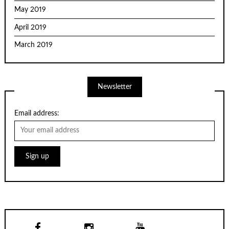
May 2019
April 2019
March 2019
Newsletter
Email address: