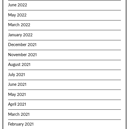
June 2022
May 2022
March 2022
January 2022
December 2021
November 2021
August 2021
July 2021
June 2021
May 2021
April 2021
March 2021
February 2021