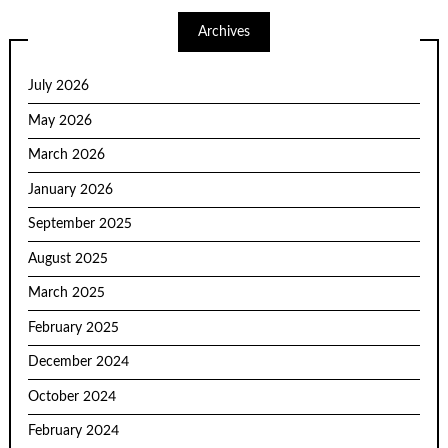
Archives
July 2026
May 2026
March 2026
January 2026
September 2025
August 2025
March 2025
February 2025
December 2024
October 2024
February 2024