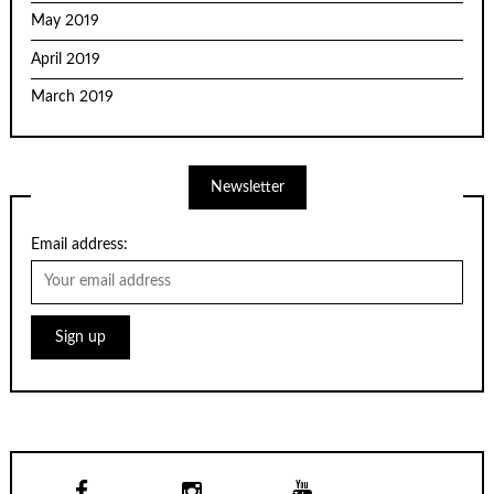
May 2019
April 2019
March 2019
Newsletter
Email address: