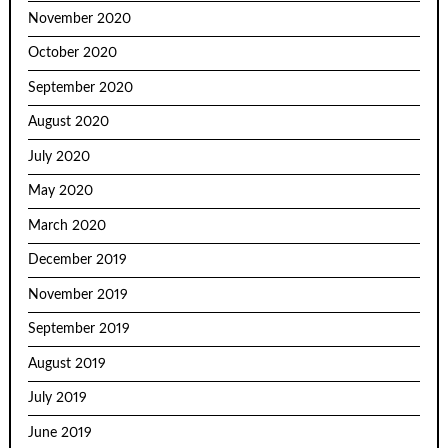
November 2020
October 2020
September 2020
August 2020
July 2020
May 2020
March 2020
December 2019
November 2019
September 2019
August 2019
July 2019
June 2019