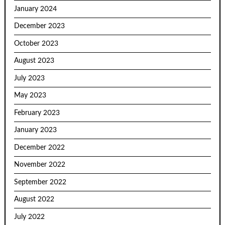
January 2024
December 2023
October 2023
August 2023
July 2023
May 2023
February 2023
January 2023
December 2022
November 2022
September 2022
August 2022
July 2022