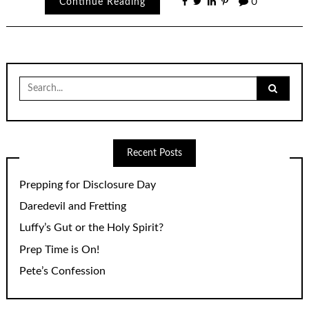
Continue Reading
0
Search
for:
Recent Posts
Prepping for Disclosure Day
Daredevil and Fretting
Luffy’s Gut or the Holy Spirit?
Prep Time is On!
Pete’s Confession