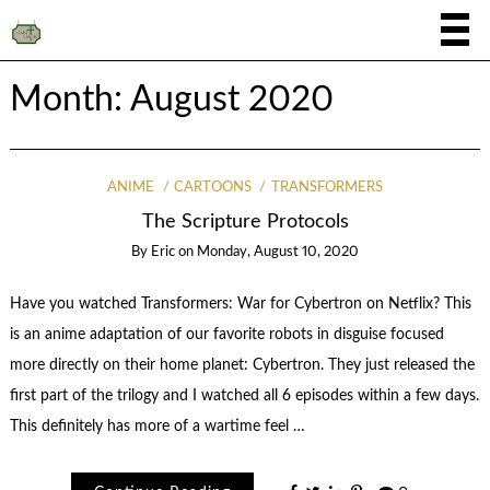
Month:
August 2020
ANIME
CARTOONS
TRANSFORMERS
The Scripture Protocols
By
Eric
on
Monday, August 10, 2020
Have you watched Transformers: War for Cybertron on Netflix? This
is an anime adaptation of our favorite robots in disguise focused
more directly on their home planet: Cybertron. They just released the
first part of the trilogy and I watched all 6 episodes within a few days.
This definitely has more of a wartime feel …