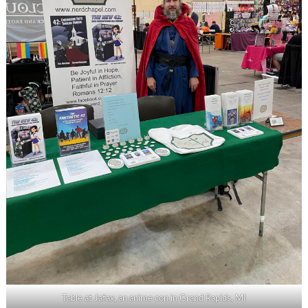
Table at Jafax, an anime con in Grand Rapids, MI