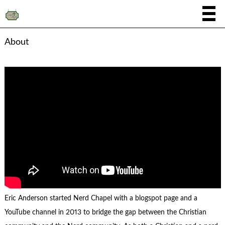
About
Eric Anderson started Nerd Chapel with a blogspot page and a
YouTube channel in 2013 to bridge the gap between the Christian