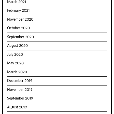
March 2021
February 2021
November 2020
October 2020
September 2020
August 2020
July 2020
May 2020
March 2020
December 2019
November 2019
September 2019
August 2019