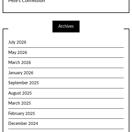
Pete’s Confession
Archives
July 2026
May 2026
March 2026
January 2026
September 2025
August 2025
March 2025
February 2025
December 2024