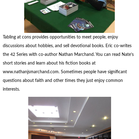
Tabling at cons provides opportunities to meet people, enjoy
discussions about hobbies, and sell devotional books. Eric co-writes
the 42 Series with co-author Nathan Marchand. You can read Nate’s
short stories and learn about his fiction books at
www.nathanjsmarchand.com. Sometimes people have significant
questions about faith and other times they just enjoy common
interests.