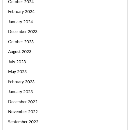
October 2024
February 2024
January 2024
December 2023
October 2023
August 2023
July 2023
May 2023
February 2023
January 2023
December 2022
November 2022
September 2022