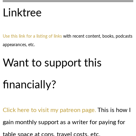
Linktree
Use this link for a listing of links
with recent content, books, podcasts
appearances, etc.
Want to support this
financially?
Click here to visit my patreon page.
This is how I
gain monthly support as a writer for paying for
table space at cons, travel costs, etc.