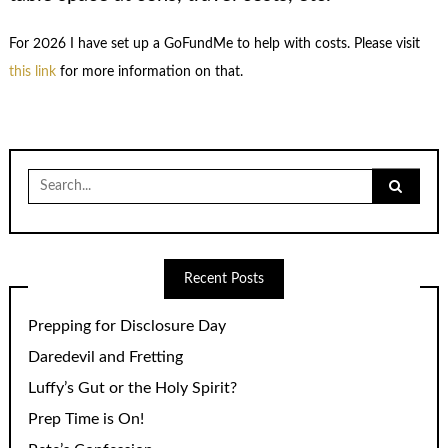
For 2026 I have set up a GoFundMe to help with costs. Please visit
this link
for more information on that.
Search
for:
Recent Posts
Prepping for Disclosure Day
Daredevil and Fretting
Luffy’s Gut or the Holy Spirit?
Prep Time is On!