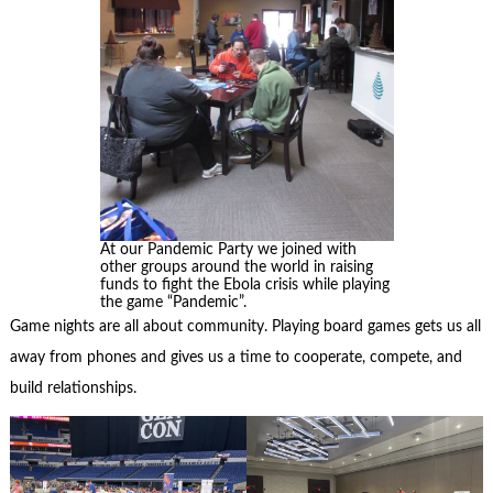
At our Pandemic Party we joined with
other groups around the world in raising
funds to fight the Ebola crisis while playing
the game “Pandemic”.
Game nights are all about community. Playing board games gets us all
away from phones and gives us a time to cooperate, compete, and
build relationships.