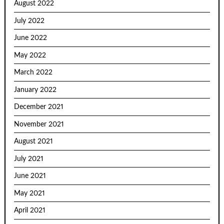
August 2022
July 2022
June 2022
May 2022
March 2022
January 2022
December 2021
November 2021
August 2021
July 2021
June 2021
May 2021
April 2021