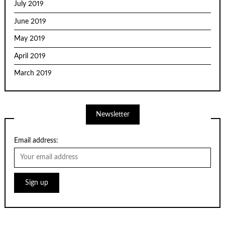
July 2019
June 2019
May 2019
April 2019
March 2019
Newsletter
Email address: