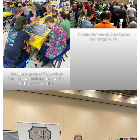
Sunday Service at Gen Con in
Indianapolis, IN
Running a game of Panemic at
Gen Con in Indianapolis…on the
Colt’s football feild.