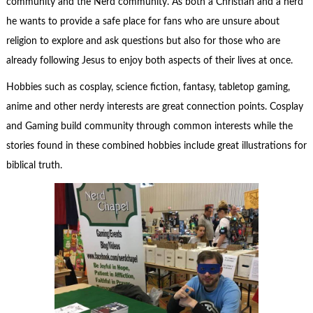
community and the Nerd community. As both a Christian and a nerd
he wants to provide a safe place for fans who are unsure about
religion to explore and ask questions but also for those who are
already following Jesus to enjoy both aspects of their lives at once.
Hobbies such as cosplay, science fiction, fantasy, tabletop gaming,
anime and other nerdy interests are great connection points. Cosplay
and Gaming build community through common interests while the
stories found in these combined hobbies include great illustrations for
biblical truth.