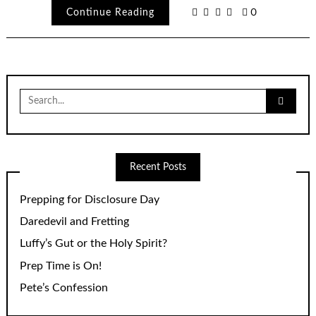
Continue Reading
0
Search
for:
Recent Posts
Prepping for Disclosure Day
Daredevil and Fretting
Luffy’s Gut or the Holy Spirit?
Prep Time is On!
Pete’s Confession