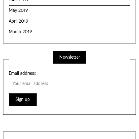
May 2019
April 2019
March 2019
Newsletter
Email address: