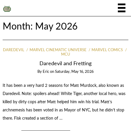
Month:
May 2026
DAREDEVIL
MARVEL CINEMATIC UNIVERSE
MARVEL COMICS
MCU
Daredevil and Fretting
By
Eric
on
Saturday, May 16, 2026
It has been a very hard 2 seasons for Matt Murdock, also known as
Daredevil. Note: spoilers ahead! White Tiger, another local hero, was
killed by dirty cops after Matt helped him win his trial. Matt’s
archnemesis has been voted in as Mayor of NYC, but he didn’t stop
there. Fisk created a section of …