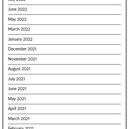
June 2022
May 2022
March 2022
January 2022
December 2021
November 2021
August 2021
July 2021
June 2021
May 2021
April 2021
March 2021
February 2021