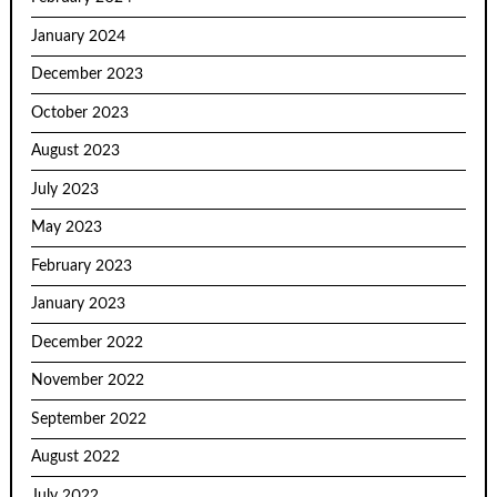
January 2024
December 2023
October 2023
August 2023
July 2023
May 2023
February 2023
January 2023
December 2022
November 2022
September 2022
August 2022
July 2022