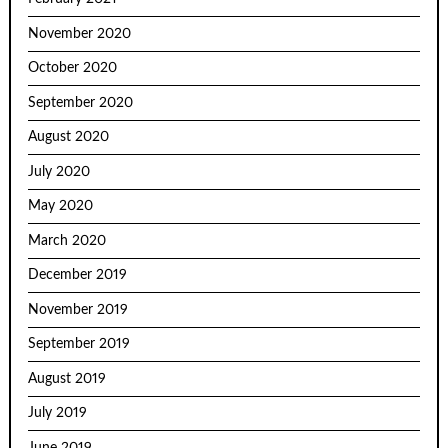
November 2020
October 2020
September 2020
August 2020
July 2020
May 2020
March 2020
December 2019
November 2019
September 2019
August 2019
July 2019
June 2019