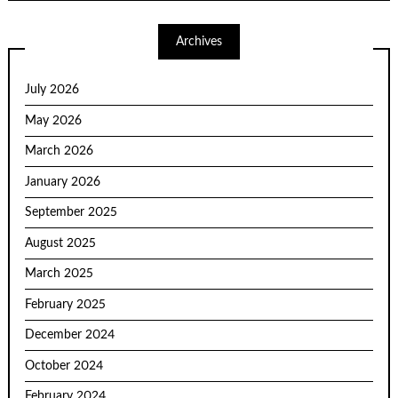
Archives
July 2026
May 2026
March 2026
January 2026
September 2025
August 2025
March 2025
February 2025
December 2024
October 2024
February 2024