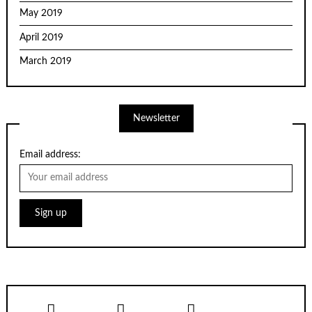
May 2019
April 2019
March 2019
Newsletter
Email address: