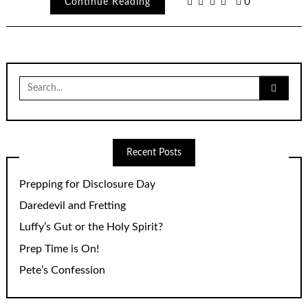
Continue Reading
0
Search
for:
Recent Posts
Prepping for Disclosure Day
Daredevil and Fretting
Luffy’s Gut or the Holy Spirit?
Prep Time is On!
Pete’s Confession