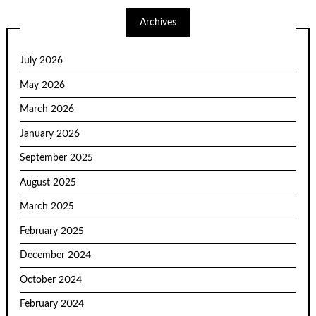
Archives
July 2026
May 2026
March 2026
January 2026
September 2025
August 2025
March 2025
February 2025
December 2024
October 2024
February 2024