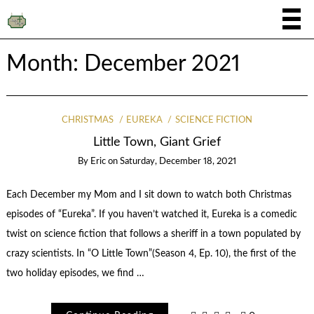
Month:
December 2021
CHRISTMAS
EUREKA
SCIENCE FICTION
Little Town, Giant Grief
By
Eric
on
Saturday, December 18, 2021
Each December my Mom and I sit down to watch both Christmas
episodes of “Eureka”. If you haven’t watched it, Eureka is a comedic
twist on science fiction that follows a sheriff in a town populated by
crazy scientists. In “O Little Town”(Season 4, Ep. 10), the first of the
two holiday episodes, we find …