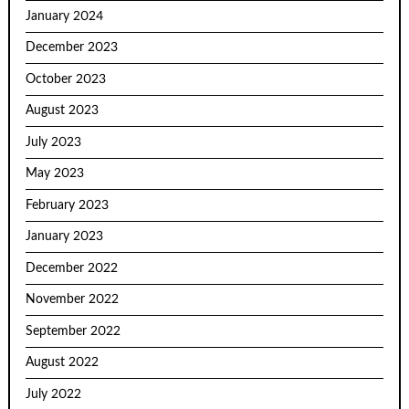
January 2024
December 2023
October 2023
August 2023
July 2023
May 2023
February 2023
January 2023
December 2022
November 2022
September 2022
August 2022
July 2022