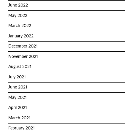
June 2022
May 2022
March 2022
January 2022
December 2021
November 2021
August 2021
July 2021
June 2021
May 2021
April 2021
March 2021
February 2021