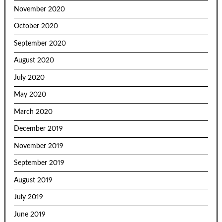
November 2020
October 2020
September 2020
August 2020
July 2020
May 2020
March 2020
December 2019
November 2019
September 2019
August 2019
July 2019
June 2019