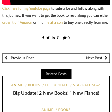
Click here for my YouTube page
to subscribe and follow along with
this journey. If you want to get the book to read along you can either
order it off Amazon
or find
me at a con
to buy one directly from me.
0
Previous Post
Next Post
Related Posts
ANIME
BOOKS
LIFE UPDATE
STARGATE SG=1
Big Update! 2 New Books! 1 New Fiancé!
ANIME
BOOKS