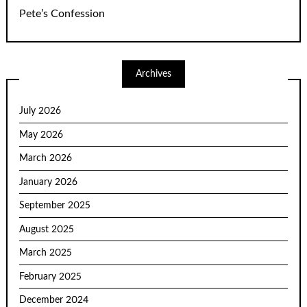
Pete’s Confession
Archives
July 2026
May 2026
March 2026
January 2026
September 2025
August 2025
March 2025
February 2025
December 2024