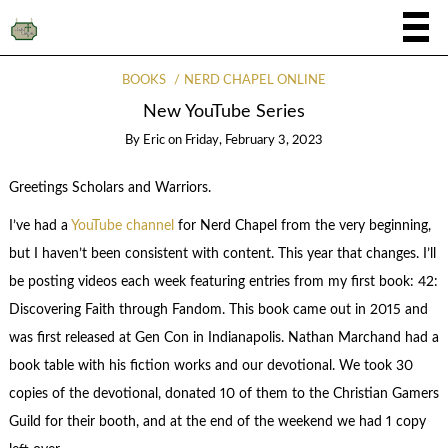
BOOKS
NERD CHAPEL ONLINE
New YouTube Series
By
Eric
on
Friday, February 3, 2023
Greetings Scholars and Warriors.
I’ve had a
YouTube channel
for Nerd Chapel from the very beginning,
but I haven’t been consistent with content. This year that changes. I’ll
be posting videos each week featuring entries from my first book: 42:
Discovering Faith through Fandom. This book came out in 2015 and
was first released at Gen Con in Indianapolis. Nathan Marchand had a
book table with his fiction works and our devotional. We took 30
copies of the devotional, donated 10 of them to the Christian Gamers
Guild for their booth, and at the end of the weekend we had 1 copy