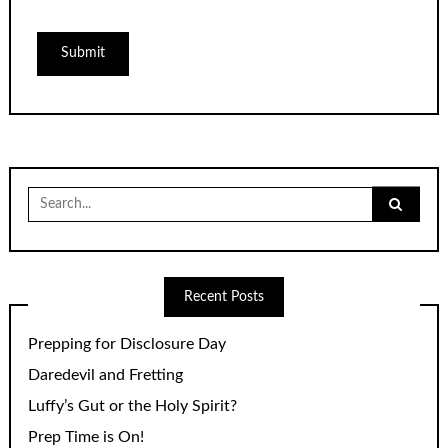
Search
for:
Recent Posts
Prepping for Disclosure Day
Daredevil and Fretting
Luffy’s Gut or the Holy Spirit?
Prep Time is On!