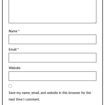
Name
*
Email
*
Website
Save my name, email, and website in this browser for the
next time I comment.