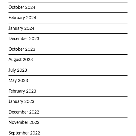
October 2024
February 2024
January 2024
December 2023
October 2023
August 2023
July 2023
May 2023
February 2023
January 2023
December 2022
November 2022
September 2022