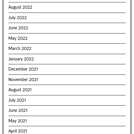
August 2022
July 2022
June 2022
May 2022
March 2022
January 2022
December 2021
November 2021
August 2021
July 2021
June 2021
May 2021
April 2021