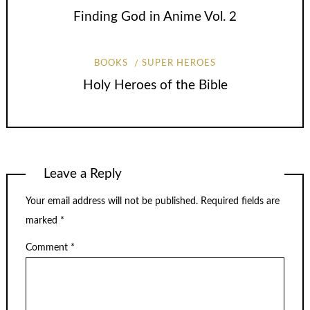
Finding God in Anime Vol. 2
BOOKS
SUPER HEROES
Holy Heroes of the Bible
Leave a Reply
Your email address will not be published.
Required fields are
marked
*
Comment
*