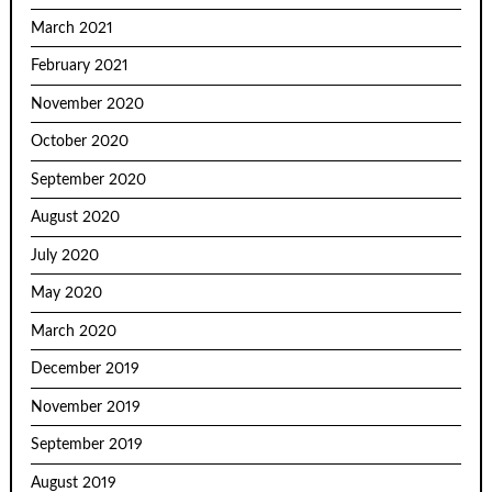
March 2021
February 2021
November 2020
October 2020
September 2020
August 2020
July 2020
May 2020
March 2020
December 2019
November 2019
September 2019
August 2019