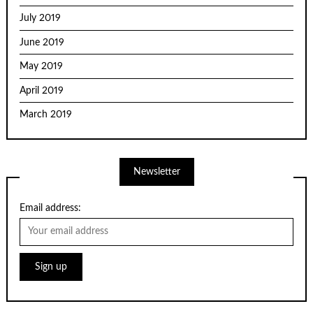
July 2019
June 2019
May 2019
April 2019
March 2019
Newsletter
Email address: