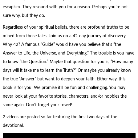
escapism. They resound with you for a reason. Perhaps you’re not
sure why, but they do.
Regardless of your spiritual beliefs, there are profound truths to be
mined from those tales. Join us on a 42-day journey of discovery.
Why 42? A famous “Guide” would have you believe that’s “the
Answer to Life, the Universe, and Everything.” The trouble is you have
to know “the Question.” Maybe that question for you is, “How many
days will it take me to learn the Truth?” Or maybe you already know
the true “Answer” but want to deepen your faith. Either way, this
book is for you! We promise it’ll be fun and challenging. You may
never look at your favorite stories, characters, and/or hobbies the
same again. Don’t forget your towel!
2 videos are posted so far featuring the first two days of the
devotional.