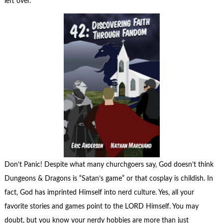
left over.
Don’t Panic! Despite what many churchgoers say, God doesn’t think
Dungeons & Dragons is “Satan’s game” or that cosplay is childish. In
fact, God has imprinted Himself into nerd culture. Yes, all your
favorite stories and games point to the LORD Himself. You may
doubt, but you know your nerdy hobbies are more than just