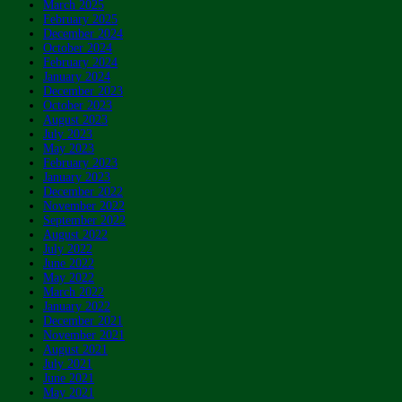
March 2025
February 2025
December 2024
October 2024
February 2024
January 2024
December 2023
October 2023
August 2023
July 2023
May 2023
February 2023
January 2023
December 2022
November 2022
September 2022
August 2022
July 2022
June 2022
May 2022
March 2022
January 2022
December 2021
November 2021
August 2021
July 2021
June 2021
May 2021