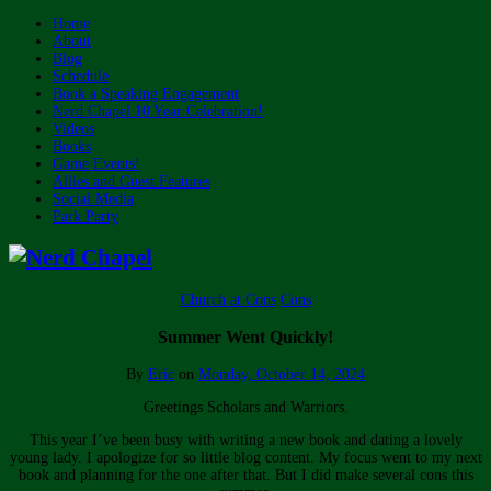
Home
About
Blog
Schedule
Book a Speaking Engagement
Nerd Chapel 10 Year Celebration!
Videos
Books
Game Events!
Allies and Guest Features
Social Media
Park Party
Church at Cons
Cons
Summer Went Quickly!
By
Eric
on
Monday, October 14, 2024
Greetings Scholars and Warriors.
This year I’ve been busy with writing a new book and dating a lovely
young lady. I apologize for so little blog content. My focus went to my next
book and planning for the one after that. But I did make several cons this