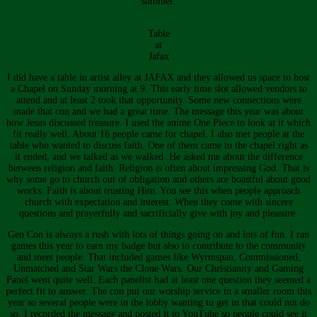
summer.
Table
at
Jafax
I did have a table in artist alley at JAFAX and they allowed us space to host
a Chapel on Sunday morning at 9. This early time slot allowed vendors to
attend and at least 2 took that opportunity. Some new connections were
made that con and we had a great time. The message this year was about
how Jesus discussed treasure. I used the anime One Piece to look at it which
fit really well. About 16 people came for chapel. I also met people at the
table who wanted to discuss faith. One of them came to the chapel right as
it ended, and we talked as we walked. He asked me about the difference
between religion and faith. Religion is often about impressing God. That is
why some go to church out of obligation and others are boastful about good
works. Faith is about trusting Him. You see this when people approach
church with expectation and interest. When they come with sincere
questions and prayerfully and sacrificially give with joy and pleasure.
Gen Con is always a rush with lots of things going on and lots of fun. I ran
games this year to earn my badge but also to contribute to the community
and meet people. That included games like Wyrmspan, Commissioned,
Unmatched and Star Wars the Clone Wars. Our Christianity and Gaming
Panel went quite well. Each panelist had at least one question they seemed a
perfect fit to answer. The con put our worship service in a smaller room this
year so several people were in the lobby wanting to get in that could not do
so. I recorded the message and posted it to YouTube so people could see it