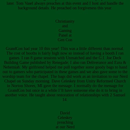
later. Tom Vasel always preaches at this event and I host and handle the
background details. He preached on forgiveness this year.
Christianity
and
Gaming
Panel at
Gen Con
GrandCon had year 10 this year! This was a little different than normal.
The cost of booths is fairly high now so instead of having a booth I ran
games. I ran 8 game sessions with Unmatched and the G.I. Joe Deck
Building Game published by Renegade; I also ran Deliverance and Ezra &
Nehemiah. My girlfriend helped me pull together some goody bags to hand
out to gamers who participated in these games and we also gave some to the
worship team for the chapel. The bags did work as an invitation to our Nerd
Chapel on Sunday morning. Dave Celeskey from Unity Reformed Church
in Norton Shores, MI gave the message. I normally do the message for
GrandCon but once in a while I’ll have someone else do it to bring in
another voice. He taught about restoration of relationships with 2 Samuel
14.
David
Celeskey
preaching
at our Nerd