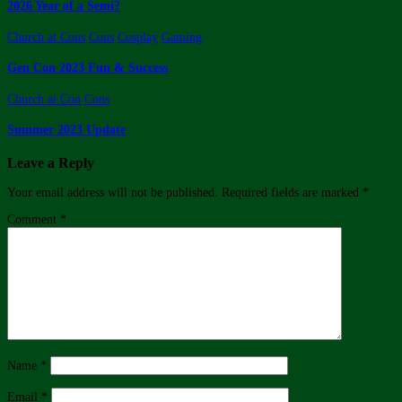
2026 Year of a Semi?
Church at Cons
Cons
Cosplay
Gaming
Gen Con 2023 Fun & Success
Church at Con
Cons
Summer 2023 Update
Leave a Reply
Your email address will not be published.
Required fields are marked
*
Comment
*
Name
*
Email
*