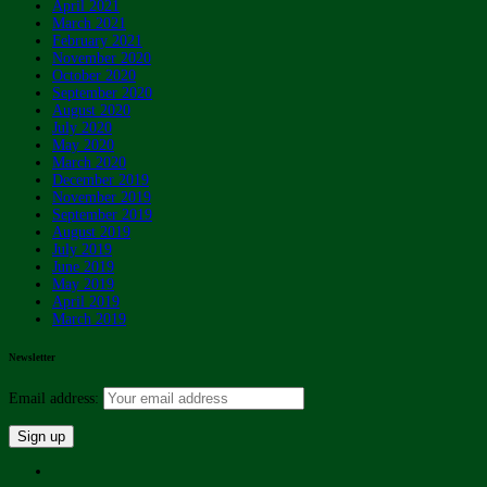
April 2021
March 2021
February 2021
November 2020
October 2020
September 2020
August 2020
July 2020
May 2020
March 2020
December 2019
November 2019
September 2019
August 2019
July 2019
June 2019
May 2019
April 2019
March 2019
Newsletter
Email address: