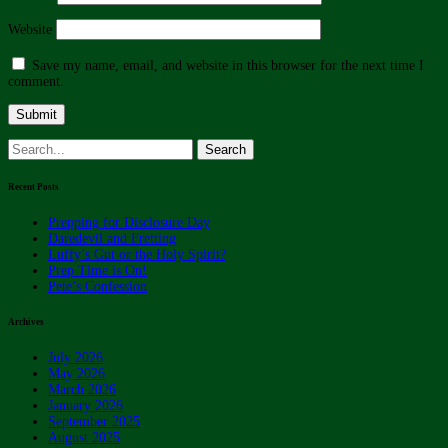
Website
Save my name, email, and website in this browser for the next time I
comment.
Search
for:
Recent Posts
Prepping for Disclosure Day
Daredevil and Fretting
Luffy’s Gut or the Holy Spirit?
Prep Time is On!
Pete’s Confession
Archives
July 2026
May 2026
March 2026
January 2026
September 2025
August 2025