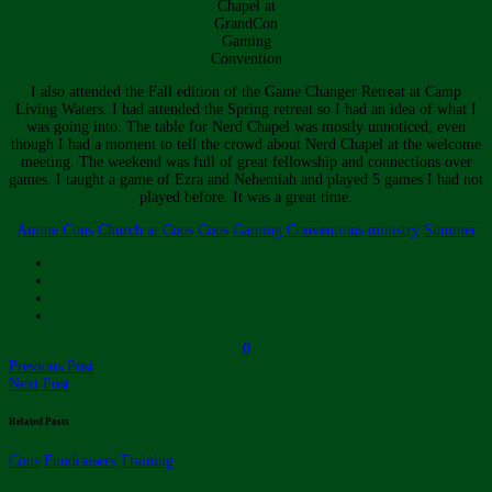
Chapel at
GrandCon
Gaming
Convention
I also attended the Fall edition of the Game Changer Retreat at Camp
Living Waters. I had attended the Spring retreat so I had an idea of what I
was going into. The table for Nerd Chapel was mostly unnoticed; even
though I had a moment to tell the crowd about Nerd Chapel at the welcome
meeting. The weekend was full of great fellowship and connections over
games. I taught a game of Ezra and Nehemiah and played 5 games I had not
played before. It was a great time.
Anime Cons
Church at Cons
Cons
Gaming Conventions
ministry
Summer
0
Previous Post
Next Post
Related Posts
Cons
Fundraisers
Training