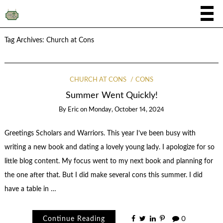
Tag Archives:
Church at Cons
CHURCH AT CONS
CONS
Summer Went Quickly!
By
Eric
on
Monday, October 14, 2024
Greetings Scholars and Warriors. This year I’ve been busy with
writing a new book and dating a lovely young lady. I apologize for so
little blog content. My focus went to my next book and planning for
the one after that. But I did make several cons this summer. I did
have a table in …
Continue Reading
0