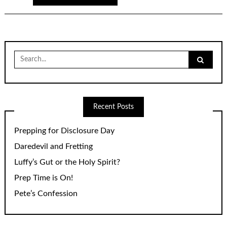
Search
for:
Recent Posts
Prepping for Disclosure Day
Daredevil and Fretting
Luffy’s Gut or the Holy Spirit?
Prep Time is On!
Pete’s Confession