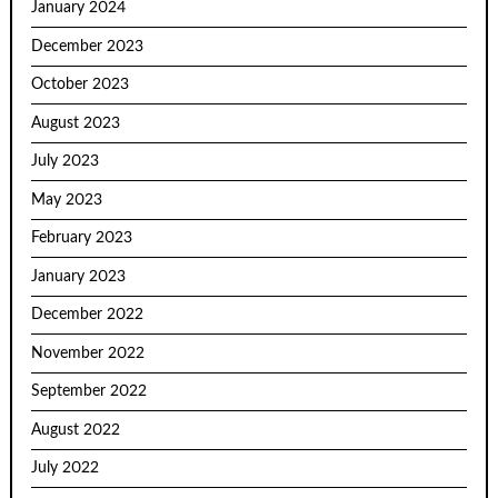
January 2024
December 2023
October 2023
August 2023
July 2023
May 2023
February 2023
January 2023
December 2022
November 2022
September 2022
August 2022
July 2022