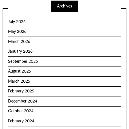
Archives
July 2026
May 2026
March 2026
January 2026
September 2025
August 2025
March 2025
February 2025
December 2024
October 2024
February 2024