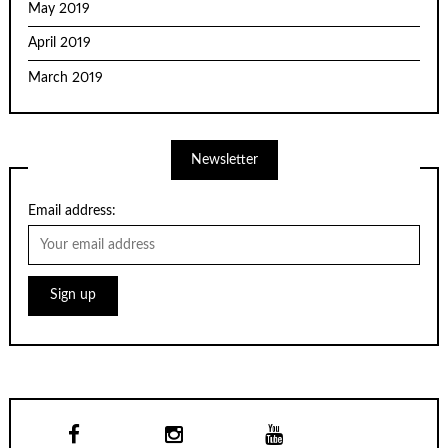
May 2019
April 2019
March 2019
Newsletter
Email address: