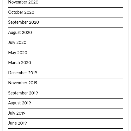
November 2020
October 2020
September 2020
August 2020
July 2020
May 2020
March 2020
December 2019
November 2019
September 2019
August 2019
July 2019
June 2019