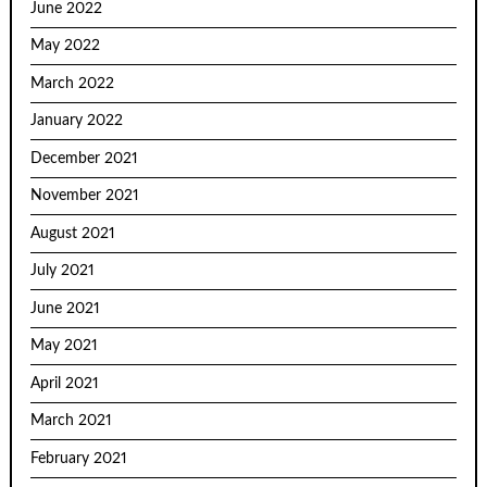
June 2022
May 2022
March 2022
January 2022
December 2021
November 2021
August 2021
July 2021
June 2021
May 2021
April 2021
March 2021
February 2021