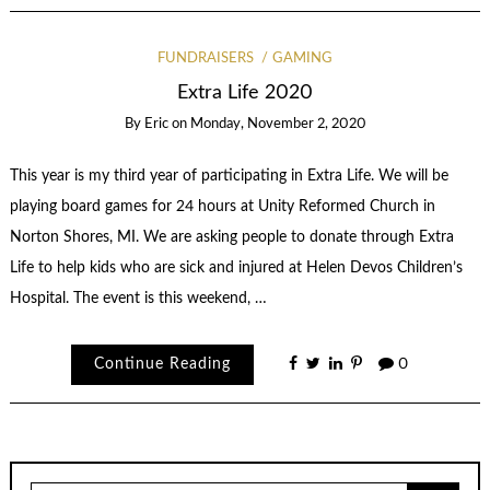
FUNDRAISERS
GAMING
Extra Life 2020
By
Eric
on
Monday, November 2, 2020
This year is my third year of participating in Extra Life. We will be
playing board games for 24 hours at Unity Reformed Church in
Norton Shores, MI. We are asking people to donate through Extra
Life to help kids who are sick and injured at Helen Devos Children’s
Hospital. The event is this weekend, …
Continue Reading
0