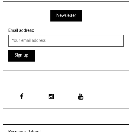
Newsletter
Email address: