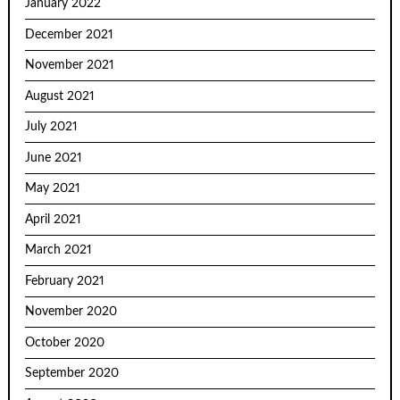
January 2022
December 2021
November 2021
August 2021
July 2021
June 2021
May 2021
April 2021
March 2021
February 2021
November 2020
October 2020
September 2020