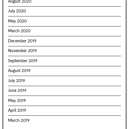
August 2020
July 2020
May 2020
March 2020
December 2019
November 2019
September 2019
August 2019
July 2019
June 2019
May 2019
April 2019
March 2019