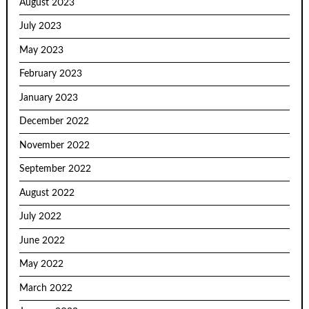
August 2023
July 2023
May 2023
February 2023
January 2023
December 2022
November 2022
September 2022
August 2022
July 2022
June 2022
May 2022
March 2022