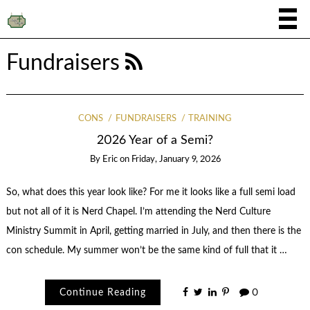
Fundraisers
CONS
FUNDRAISERS
TRAINING
2026 Year of a Semi?
By
Eric
on
Friday, January 9, 2026
So, what does this year look like? For me it looks like a full semi load
but not all of it is Nerd Chapel. I’m attending the Nerd Culture
Ministry Summit in April, getting married in July, and then there is the
con schedule. My summer won’t be the same kind of full that it …
Continue Reading
0