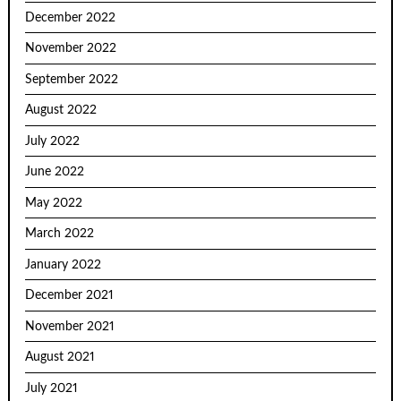
December 2022
November 2022
September 2022
August 2022
July 2022
June 2022
May 2022
March 2022
January 2022
December 2021
November 2021
August 2021
July 2021