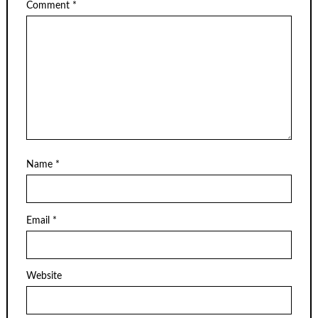
Comment
*
Name
*
Email
*
Website