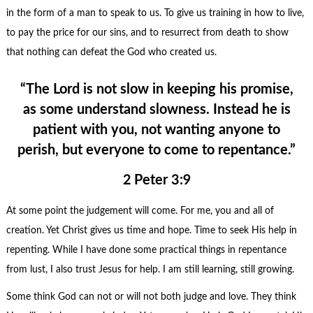
in the form of a man to speak to us. To give us training in how to live,
to pay the price for our sins, and to resurrect from death to show
that nothing can defeat the God who created us.
“The Lord is not slow in keeping his promise,
as some understand slowness. Instead he is
patient with you, not wanting anyone to
perish, but everyone to come to repentance.”
2 Peter 3:9
At some point the judgement will come. For me, you and all of
creation. Yet Christ gives us time and hope. Time to seek His help in
repenting. While I have done some practical things in repentance
from lust, I also trust Jesus for help. I am still learning, still growing.
Some think God can not or will not both judge and love. They think