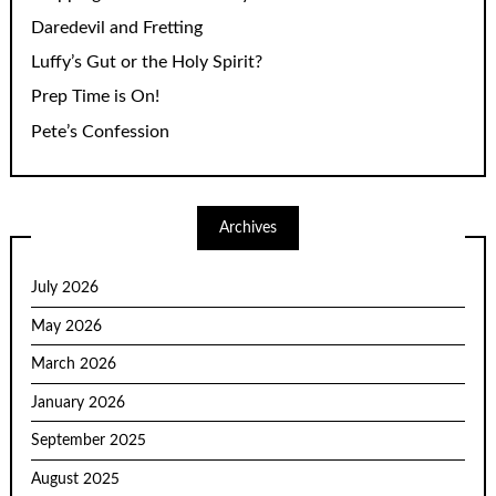
Daredevil and Fretting
Luffy’s Gut or the Holy Spirit?
Prep Time is On!
Pete’s Confession
Archives
July 2026
May 2026
March 2026
January 2026
September 2025
August 2025