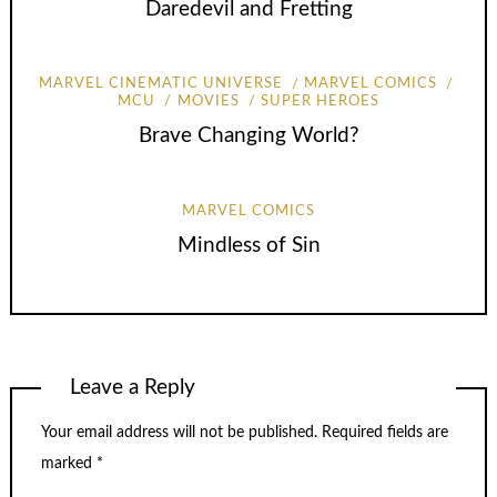
Daredevil and Fretting
MARVEL CINEMATIC UNIVERSE
MARVEL COMICS
MCU
MOVIES
SUPER HEROES
Brave Changing World?
MARVEL COMICS
Mindless of Sin
Leave a Reply
Your email address will not be published.
Required fields are
marked
*