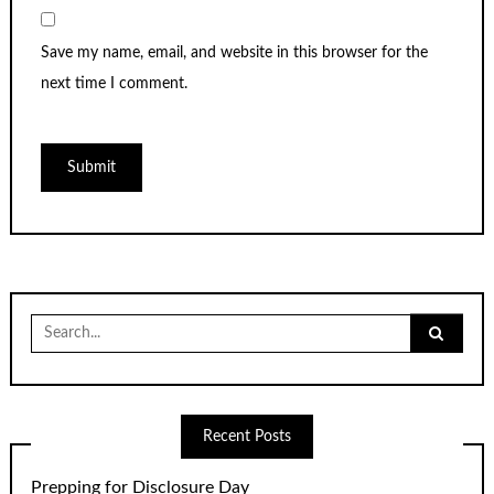
Save my name, email, and website in this browser for the
next time I comment.
Search
for:
Recent Posts
Prepping for Disclosure Day