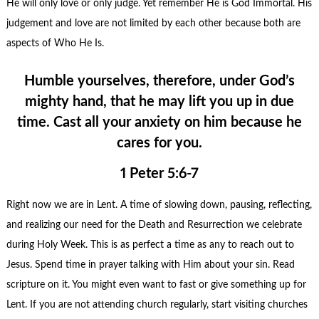
He will only love or only judge. Yet remember He is God Immortal. His
judgement and love are not limited by each other because both are
aspects of Who He Is.
Humble yourselves, therefore, under God’s
mighty hand, that he may lift you up in due
time. Cast all your anxiety on him because he
cares for you.
1 Peter 5:6-7
Right now we are in Lent. A time of slowing down, pausing, reflecting,
and realizing our need for the Death and Resurrection we celebrate
during Holy Week. This is as perfect a time as any to reach out to
Jesus. Spend time in prayer talking with Him about your sin. Read
scripture on it. You might even want to fast or give something up for
Lent. If you are not attending church regularly, start visiting churches