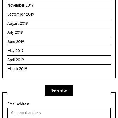
November 2019
September 2019
August 2019
July 2019
June 2019
May 2019
April 2019
March 2019
Newsletter
Email address: