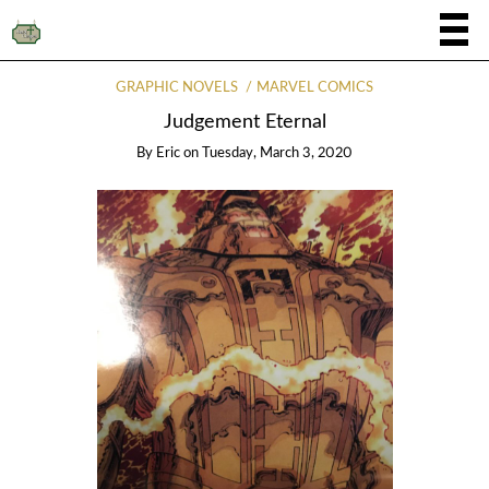
GRAPHIC NOVELS
MARVEL COMICS
Judgement Eternal
By
Eric
on
Tuesday, March 3, 2020