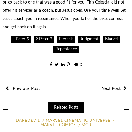
or go back to one that was a good fit for you. This Celestial did not
offer his services as a coach, but Jesus does. Use your time well! Let
Jesus coach you in repentance. When you fall of the bike, confess
and get back on it again.
1 Peter 5
2 Peter 3
Eternals
Judgment
Marvel
Repentance
0
Previous Post
Next Post
Related Posts
DAREDEVIL
MARVEL CINEMATIC UNIVERSE
MARVEL COMICS
MCU