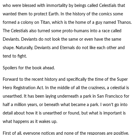
who were blessed with immortality by beings called Celestials that
wanted them to protect Earth. In the history of the comics some
formed a colony on Titan, which is the home of a guy named Thanos.
The Celestials also turned some proto-humans into a race called
Deviants. Deviants do not look the same or even have the same
shape. Naturally, Deviants and Eternals do not like each other and
tend to fight.
Spoilers for the book ahead.
Forward to the recent history and specifically the time of the Super
Hero Registration Act. In the middle of all the craziness, a celestial is
unearthed. It has been laying underneath a park in San Francisco for
half a million years, or beneath what became a park. I won’t go into
detail about how it is unearthed or found, but what is important is
what happens as it wakes up.
First of all, everyone notices and none of the responses are positive.