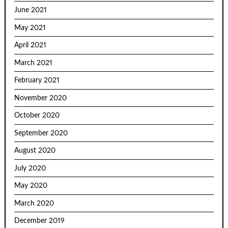
June 2021
May 2021
April 2021
March 2021
February 2021
November 2020
October 2020
September 2020
August 2020
July 2020
May 2020
March 2020
December 2019