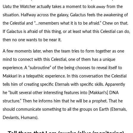
Uatu the Watcher actually takes a moment to look
away
from the
situation. Halfway across the galaxy, Galactus feels the awakening of
the Celestial and “…remembers what it is to be afraid.” Chew on that.
If Galactus is afraid of this thing, or at least what this Celestial can do,
then no one wants to be near it.
A few moments later, when the team tries to form together as one
mind to connect with this Celestial, one of them has a unique
experience. A “subroutine” of the being chooses to reveal itself to
Makkari in a telepathic experience. In this conversation the Celestial
tells him of creating specific Eternals with specific skills. Apparently
he “built several other interesting features into [Makkari’s] DNA
structure.” Then he informs him that he will be a prophet. That he
should communicate something to all the groups on Earth (Eternals,
Deviants, Humans).