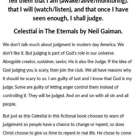
Tell them that I am (awake/alive/monitoring).
that I will (watch/listen), and that once I have
seen enough, I shall judge.
Celestial in The Eternals by Neil Gaiman.
We don’t talk much about judgment in modern day America. We
don’t like it. But judging is part of God’s role in our universe.
Alongside creator, sustainer, savior, He is also the Judge. If the idea of
God judging you is scary, then join the club. We all have reasons why
it should be scary to us. I am guilty of lust and I know that God is my
judge. Some are guilty of letting anger control them instead of
controlling it. They will be judged. And on and on with all sin and all
people.
But just as this Celestial in this fictional book chooses to warn of
judgement so people have a chance to change or repent, so does
Christ choose to give us time to repent in real life. He chose to come