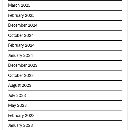
March 2025
February 2025
December 2024
October 2024
February 2024
January 2024
December 2023
October 2023
August 2023
July 2023
May 2023
February 2023
January 2023