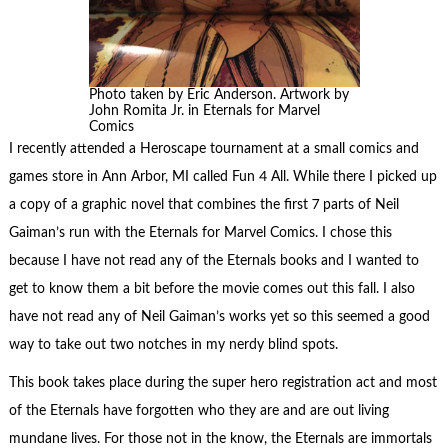
Photo taken by Eric Anderson. Artwork by
John Romita Jr. in Eternals for Marvel
Comics
I recently attended a Heroscape tournament at a small comics and
games store in Ann Arbor, MI called Fun 4 All. While there I picked up
a copy of a graphic novel that combines the first 7 parts of Neil
Gaiman’s run with the Eternals for Marvel Comics. I chose this
because I have not read any of the Eternals books and I wanted to
get to know them a bit before the movie comes out this fall. I also
have not read any of Neil Gaiman’s works yet so this seemed a good
way to take out two notches in my nerdy blind spots.
This book takes place during the super hero registration act and most
of the Eternals have forgotten who they are and are out living
mundane lives. For those not in the know, the Eternals are immortals