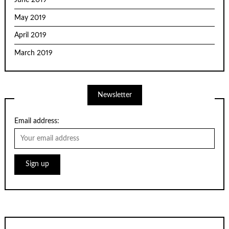
June 2019
May 2019
April 2019
March 2019
Newsletter
Email address: