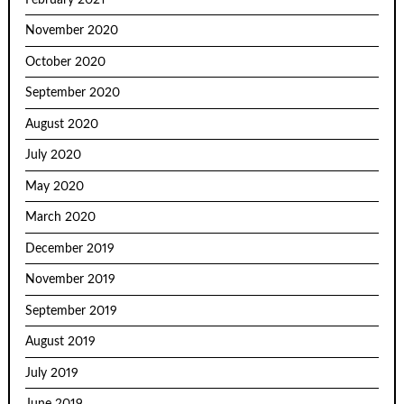
November 2020
October 2020
September 2020
August 2020
July 2020
May 2020
March 2020
December 2019
November 2019
September 2019
August 2019
July 2019