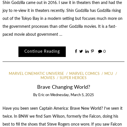
Shin Godzilla came out in 2016. I saw it in theaters then and had the
joy to re-view it in theaters recently. Shin Godzilla has Godzilla rising
out of the Tokyo Bay in a modern setting but focuses much more on
the government processes than other Godzilla movies. It is a fast-
paced movie about government …
Continue Reading
0
MARVEL CINEMATIC UNIVERSE
MARVEL COMICS
MCU
MOVIES
SUPER HEROES
Brave Changing World?
By
Eric
on
Wednesday, March 5, 2025
Have you been seen Captain America: Brave New World? I’ve seen it
twice. In BNW we find Sam Wilson, formerly the Falcon, doing his
best to fill the shoes that Steve Rogers once wore. If you saw Falcon