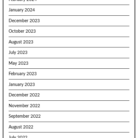
January 2024
December 2023
October 2023
August 2023
July 2023
May 2023
February 2023
January 2023
December 2022
November 2022
September 2022
August 2022
July 2022