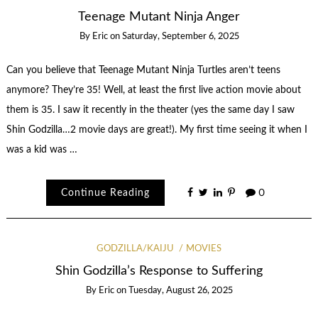
Teenage Mutant Ninja Anger
By
Eric
on
Saturday, September 6, 2025
Can you believe that Teenage Mutant Ninja Turtles aren’t teens
anymore? They’re 35! Well, at least the first live action movie about
them is 35. I saw it recently in the theater (yes the same day I saw
Shin Godzilla…2 movie days are great!). My first time seeing it when I
was a kid was …
Continue Reading
0
GODZILLA/KAIJU
MOVIES
Shin Godzilla’s Response to Suffering
By
Eric
on
Tuesday, August 26, 2025