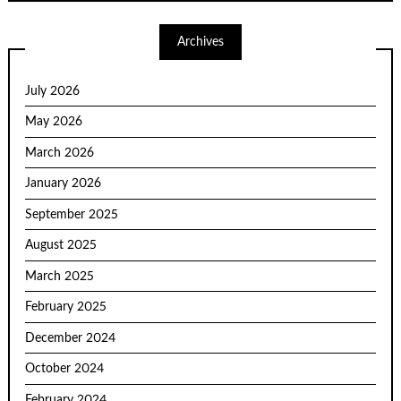
Archives
July 2026
May 2026
March 2026
January 2026
September 2025
August 2025
March 2025
February 2025
December 2024
October 2024
February 2024