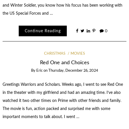
and Winter Soldier, you know how his focus has been working with
the US Special Forces and …
Continue Reading
0
CHRISTMAS
MOVIES
Red One and Choices
By
Eric
on
Thursday, December 26, 2024
Greetings Warriors and Scholars. Weeks ago, I went to see Red One
in the theater with my girlfriend and had an amazing time. I’ve also
watched it two other times on Prime with other friends and family.
The movie is fun, action packed and surprised me with some
important moments to talk about. I went …