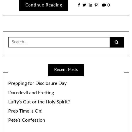
Continue Reading
0
Search
for:
Recent Posts
Prepping for Disclosure Day
Daredevil and Fretting
Luffy’s Gut or the Holy Spirit?
Prep Time is On!
Pete’s Confession