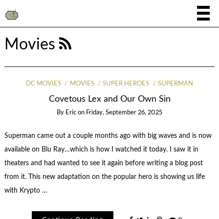
Movies
DC MOVIES
MOVIES
SUPER HEROES
SUPERMAN
Covetous Lex and Our Own Sin
By
Eric
on
Friday, September 26, 2025
Superman came out a couple months ago with big waves and is now
available on Blu Ray…which is how I watched it today. I saw it in
theaters and had wanted to see it again before writing a blog post
from it. This new adaptation on the popular hero is showing us life
with Krypto …