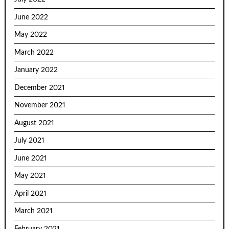
June 2022
May 2022
March 2022
January 2022
December 2021
November 2021
August 2021
July 2021
June 2021
May 2021
April 2021
March 2021
February 2021