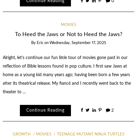
Continue Reading
0
MOVIES
To Heed the Jaws or Not to Heed the Jaws?
By
Eric
on
Wednesday, September 17, 2025
Alright, let’s continue our fun little tour of movies gone past in our
reflection of Bible lessons found in pop culture. I first saw Jaws at
home as a young kid many years ago; having been born a few years
after its theatrical release. My fiancé and I recently went back to the
theater to …
Continue Reading
2
GROWTH
MOVIES
TEENAGE MUTANT NINJA TURTLES