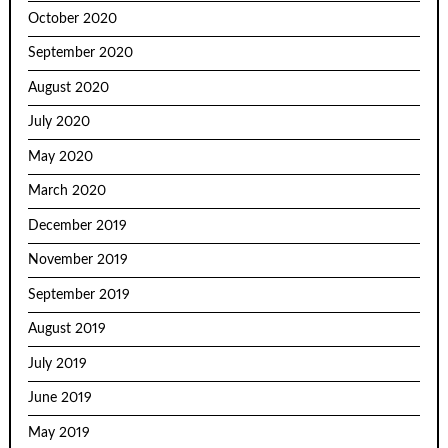
October 2020
September 2020
August 2020
July 2020
May 2020
March 2020
December 2019
November 2019
September 2019
August 2019
July 2019
June 2019
May 2019