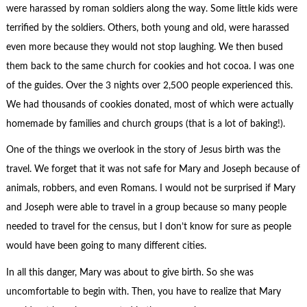
were harassed by roman soldiers along the way. Some little kids were
terrified by the soldiers. Others, both young and old, were harassed
even more because they would not stop laughing. We then bused
them back to the same church for cookies and hot cocoa. I was one
of the guides. Over the 3 nights over 2,500 people experienced this.
We had thousands of cookies donated, most of which were actually
homemade by families and church groups (that is a lot of baking!).
One of the things we overlook in the story of Jesus birth was the
travel. We forget that it was not safe for Mary and Joseph because of
animals, robbers, and even Romans. I would not be surprised if Mary
and Joseph were able to travel in a group because so many people
needed to travel for the census, but I don’t know for sure as people
would have been going to many different cities.
In all this danger, Mary was about to give birth. So she was
uncomfortable to begin with. Then, you have to realize that Mary