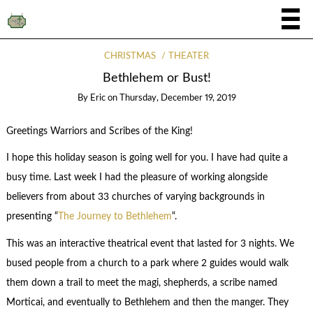
CHRISTMAS
THEATER
Bethlehem or Bust!
By
Eric
on
Thursday, December 19, 2019
Greetings Warriors and Scribes of the King!
I hope this holiday season is going well for you. I have had quite a
busy time. Last week I had the pleasure of working alongside
believers from about 33 churches of varying backgrounds in
presenting “
The Journey to Bethlehem
“.
This was an interactive theatrical event that lasted for 3 nights. We
bused people from a church to a park where 2 guides would walk
them down a trail to meet the magi, shepherds, a scribe named
Morticai, and eventually to Bethlehem and then the manger. They