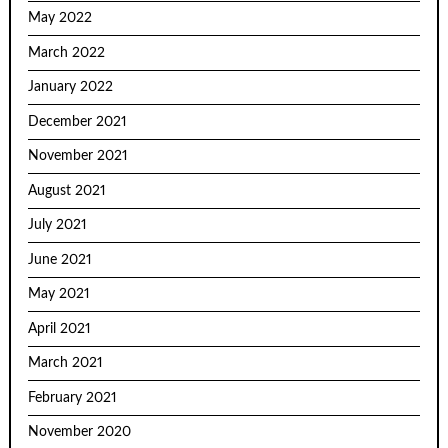
May 2022
March 2022
January 2022
December 2021
November 2021
August 2021
July 2021
June 2021
May 2021
April 2021
March 2021
February 2021
November 2020