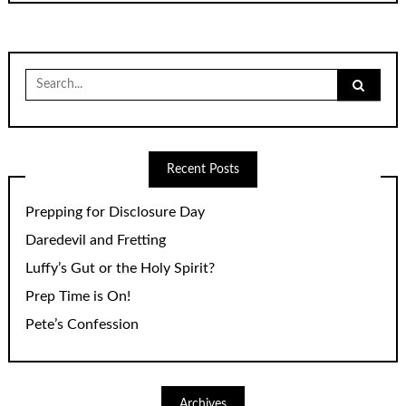
Search
for:
Recent Posts
Prepping for Disclosure Day
Daredevil and Fretting
Luffy’s Gut or the Holy Spirit?
Prep Time is On!
Pete’s Confession
Archives