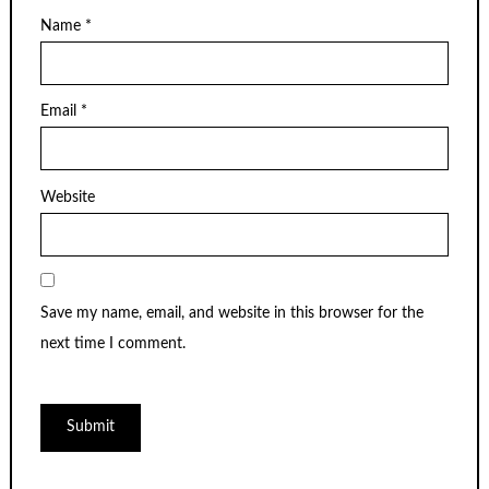
Name
*
Email
*
Website
Save my name, email, and website in this browser for the
next time I comment.