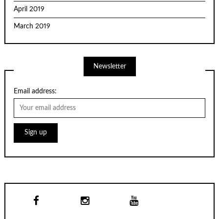
April 2019
March 2019
Newsletter
Email address: