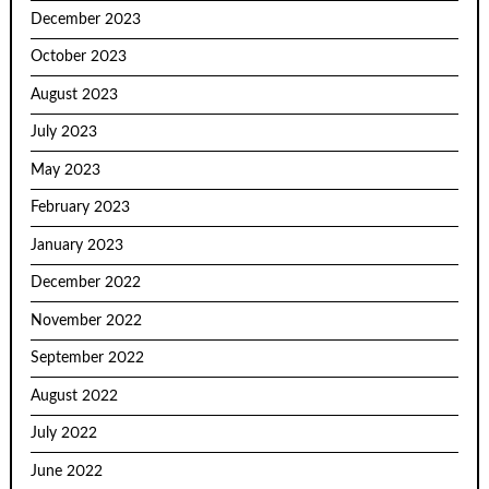
December 2023
October 2023
August 2023
July 2023
May 2023
February 2023
January 2023
December 2022
November 2022
September 2022
August 2022
July 2022
June 2022