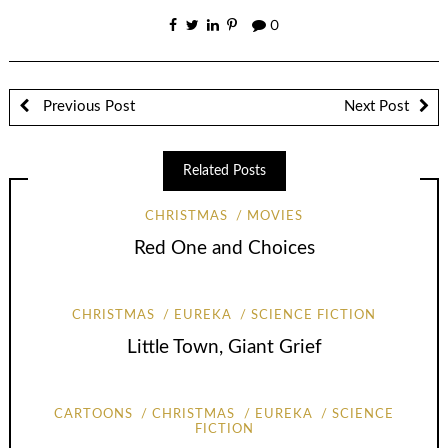
0
Previous Post
Next Post
Related Posts
CHRISTMAS
MOVIES
Red One and Choices
CHRISTMAS
EUREKA
SCIENCE FICTION
Little Town, Giant Grief
CARTOONS
CHRISTMAS
EUREKA
SCIENCE
FICTION