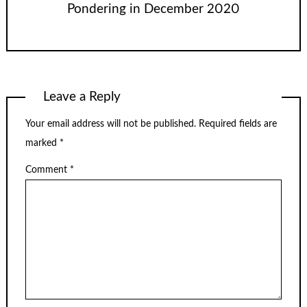
Pondering in December 2020
Leave a Reply
Your email address will not be published.
Required fields are
marked
*
Comment
*