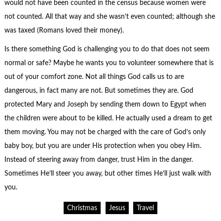
would not have been counted in the census because women were
not counted. All that way and she wasn’t even counted; although she
was taxed (Romans loved their money).
Is there something God is challenging you to do that does not seem
normal or safe? Maybe he wants you to volunteer somewhere that is
out of your comfort zone. Not all things God calls us to are
dangerous, in fact many are not. But sometimes they are. God
protected Mary and Joseph by sending them down to Egypt when
the children were about to be killed. He actually used a dream to get
them moving. You may not be charged with the care of God’s only
baby boy, but you are under His protection when you obey Him.
Instead of steering away from danger, trust Him in the danger.
Sometimes He’ll steer you away, but other times He’ll just walk with
you.
Christmas
Jesus
Travel