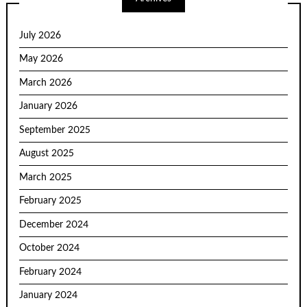
July 2026
May 2026
March 2026
January 2026
September 2025
August 2025
March 2025
February 2025
December 2024
October 2024
February 2024
January 2024