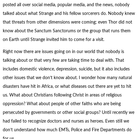
posted all over social media, popular media, and the news, nobody
talked about what Strange and his fellow sorcerers do. Nobody knew
that threats from other dimensions were coming; even Thor did not
know about the Sanctum Sanctorums or the group that runs them
on Earth until Strange invited him to come for a visit.
Right now there are issues going on in our world that nobody is
talking about or that very few are taking time to deal with. That
includes domestic violence, depression, suicide, but it also includes
other issues that we don’t know about. I wonder how many natural
disasters have hit in Africa, or what diseases out there are yet to hit
us. What about Christians following Christ in areas of religious
oppression? What about people of other faiths who are being
persecuted by governments or other social groups? Until recently we
had failed to recognize doctors and nurses as heroes. Even still we
don’t understand how much EMTs, Police and Fire Departments do
for us.