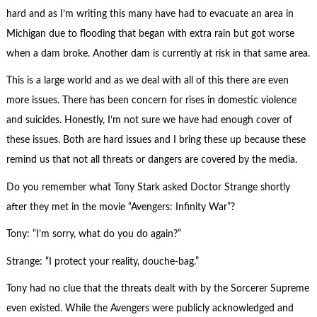
hard and as I’m writing this many have had to evacuate an area in
Michigan due to flooding that began with extra rain but got worse
when a dam broke. Another dam is currently at risk in that same area.
This is a large world and as we deal with all of this there are even
more issues. There has been concern for rises in domestic violence
and suicides. Honestly, I’m not sure we have had enough cover of
these issues. Both are hard issues and I bring these up because these
remind us that not all threats or dangers are covered by the media.
Do you remember what Tony Stark asked Doctor Strange shortly
after they met in the movie “Avengers: Infinity War”?
Tony: “I’m sorry, what do you do again?”
Strange: “I protect your reality, douche-bag.”
Tony had no clue that the threats dealt with by the Sorcerer Supreme
even existed. While the Avengers were publicly acknowledged and