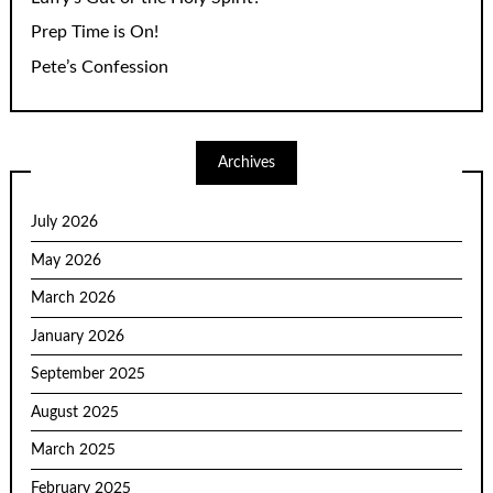
Prep Time is On!
Pete’s Confession
Archives
July 2026
May 2026
March 2026
January 2026
September 2025
August 2025
March 2025
February 2025