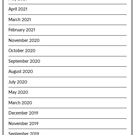
April 2021
March 2021
February 2021
November 2020
October 2020
September 2020
August 2020
July 2020
May 2020
March 2020
December 2019
November 2019
September 2019