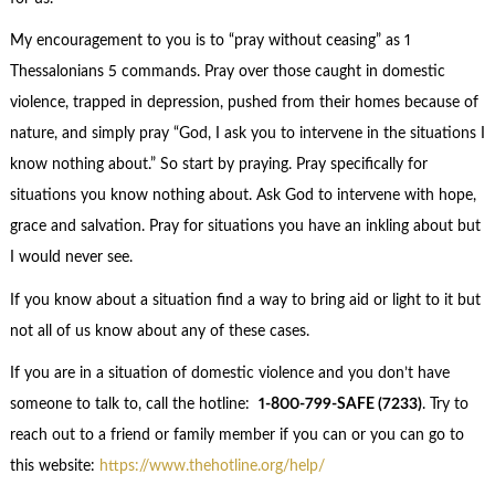
My encouragement to you is to “pray without ceasing” as 1
Thessalonians 5 commands. Pray over those caught in domestic
violence, trapped in depression, pushed from their homes because of
nature, and simply pray “God, I ask you to intervene in the situations I
know nothing about.” So start by praying. Pray specifically for
situations you know nothing about. Ask God to intervene with hope,
grace and salvation. Pray for situations you have an inkling about but
I would never see.
If you know about a situation find a way to bring aid or light to it but
not all of us know about any of these cases.
If you are in a situation of domestic violence and you don’t have
someone to talk to, call the hotline:
1-800-799-SAFE (7233)
. Try to
reach out to a friend or family member if you can or you can go to
this website:
https://www.thehotline.org/help/