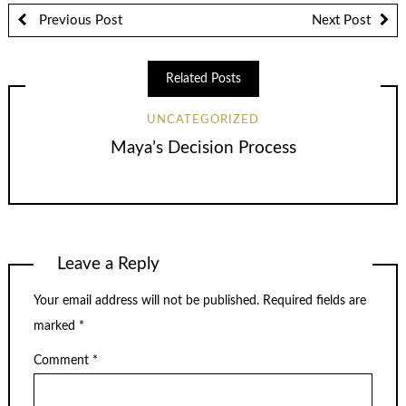
Previous Post
Next Post
Related Posts
UNCATEGORIZED
Maya’s Decision Process
Leave a Reply
Your email address will not be published.
Required fields are
marked
*
Comment
*