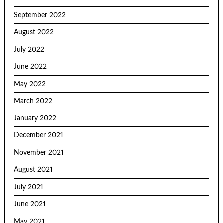
September 2022
August 2022
July 2022
June 2022
May 2022
March 2022
January 2022
December 2021
November 2021
August 2021
July 2021
June 2021
May 2021