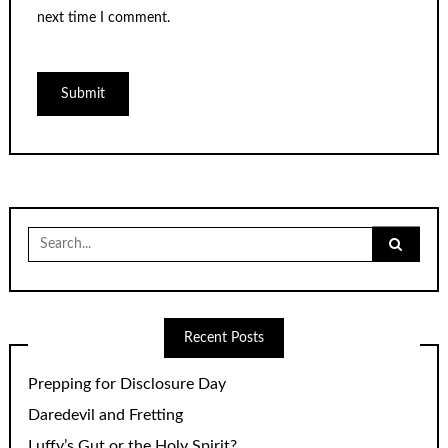
next time I comment.
Search
for:
Recent Posts
Prepping for Disclosure Day
Daredevil and Fretting
Luffy’s Gut or the Holy Spirit?