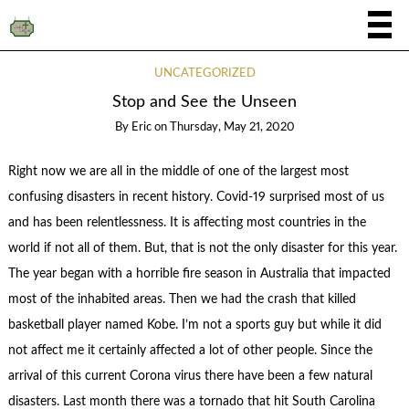
UNCATEGORIZED
Stop and See the Unseen
By
Eric
on
Thursday, May 21, 2020
Right now we are all in the middle of one of the largest most
confusing disasters in recent history. Covid-19 surprised most of us
and has been relentlessness. It is affecting most countries in the
world if not all of them. But, that is not the only disaster for this year.
The year began with a horrible fire season in Australia that impacted
most of the inhabited areas. Then we had the crash that killed
basketball player named Kobe. I’m not a sports guy but while it did
not affect me it certainly affected a lot of other people. Since the
arrival of this current Corona virus there have been a few natural
disasters. Last month there was a tornado that hit South Carolina