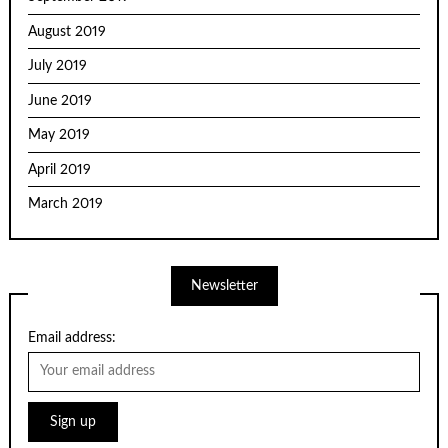
August 2019
July 2019
June 2019
May 2019
April 2019
March 2019
Newsletter
Email address: