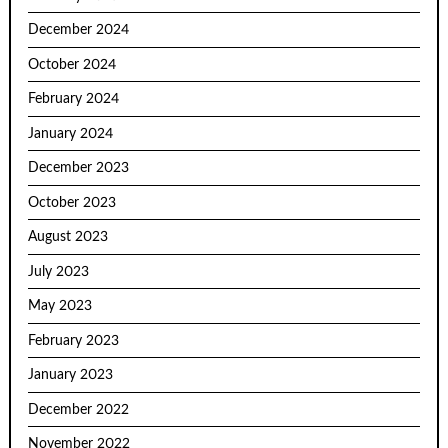
December 2024
October 2024
February 2024
January 2024
December 2023
October 2023
August 2023
July 2023
May 2023
February 2023
January 2023
December 2022
November 2022