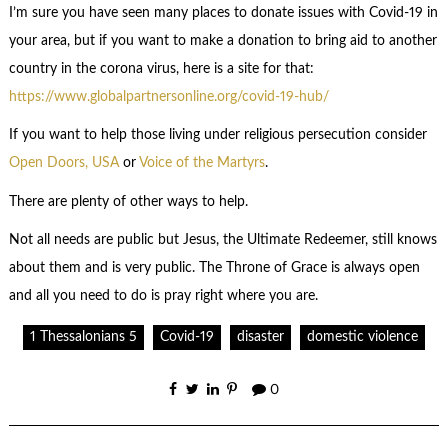
I’m sure you have seen many places to donate issues with Covid-19 in
your area, but if you want to make a donation to bring aid to another
country in the corona virus, here is a site for that:
https://www.globalpartnersonline.org/covid-19-hub/
If you want to help those living under religious persecution consider
Open Doors, USA
or
Voice of the Martyrs
.
There are plenty of other ways to help.
Not all needs are public but Jesus, the Ultimate Redeemer, still knows
about them and is very public. The Throne of Grace is always open
and all you need to do is pray right where you are.
1 Thessalonians 5
Covid-19
disaster
domestic violence
0