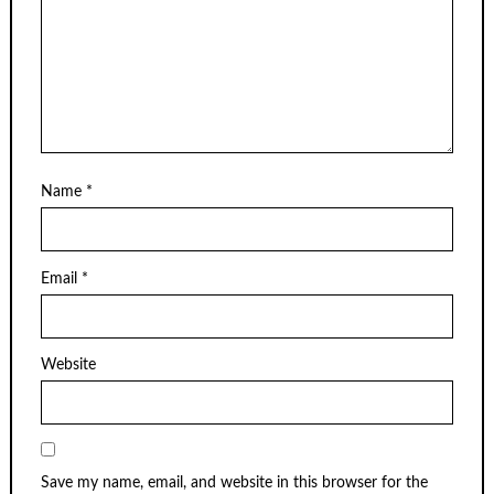
Name
*
Email
*
Website
Save my name, email, and website in this browser for the