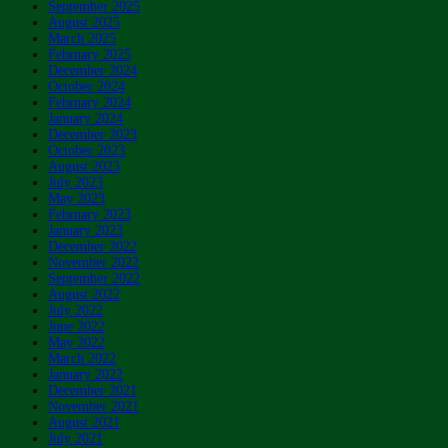
September 2025
August 2025
March 2025
February 2025
December 2024
October 2024
February 2024
January 2024
December 2023
October 2023
August 2023
July 2023
May 2023
February 2023
January 2023
December 2022
November 2022
September 2022
August 2022
July 2022
June 2022
May 2022
March 2022
January 2022
December 2021
November 2021
August 2021
July 2021