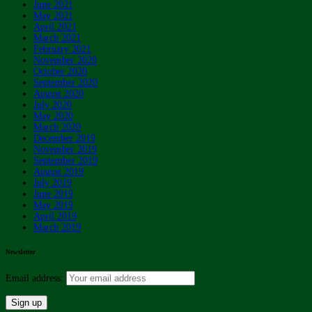
June 2021
May 2021
April 2021
March 2021
February 2021
November 2020
October 2020
September 2020
August 2020
July 2020
May 2020
March 2020
December 2019
November 2019
September 2019
August 2019
July 2019
June 2019
May 2019
April 2019
March 2019
Newsletter
Email address: