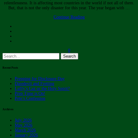
relentlessness. It is affecting most countries in the world if not all of them.
But, that is not the only disaster for this year. The year began with …
Continue Reading
0
Search
for:
Recent Posts
Prepping for Disclosure Day
Daredevil and Fretting
Luffy’s Gut or the Holy Spirit?
Prep Time is On!
Pete’s Confession
Archives
July 2026
May 2026
March 2026
January 2026