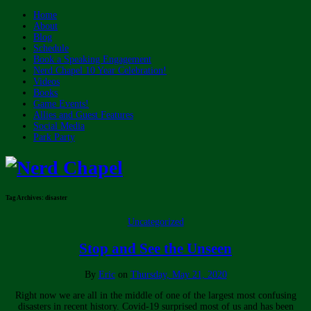
Home
About
Blog
Schedule
Book a Speaking Engagement
Nerd Chapel 10 Year Celebration!
Videos
Books
Game Events!
Allies and Guest Features
Social Media
Park Party
Tag Archives:
disaster
Uncategorized
Stop and See the Unseen
By
Eric
on
Thursday, May 21, 2020
Right now we are all in the middle of one of the largest most confusing
disasters in recent history. Covid-19 surprised most of us and has been