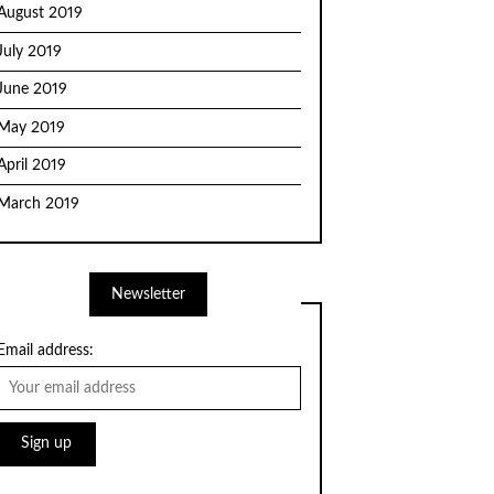
August 2019
July 2019
June 2019
May 2019
April 2019
March 2019
Newsletter
Email address: