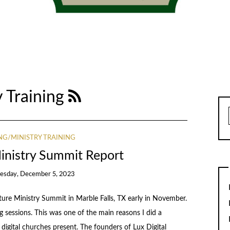
 Training
G/MINISTRY TRAINING
inistry Summit Report
esday, December 5, 2023
re Ministry Summit in Marble Falls, TX early in November.
g sessions. This was one of the main reasons I did a
 digital churches present. The founders of Lux Digital