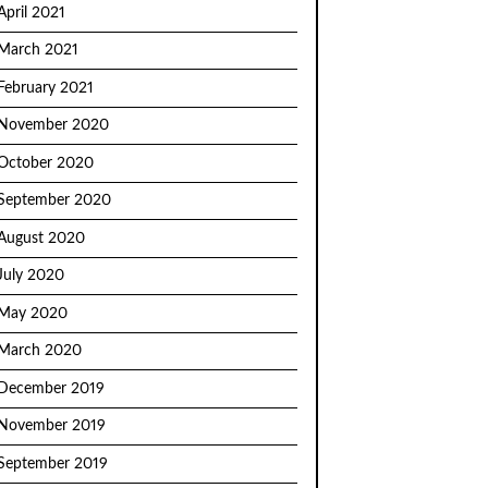
April 2021
March 2021
February 2021
November 2020
October 2020
September 2020
August 2020
July 2020
May 2020
March 2020
December 2019
November 2019
September 2019