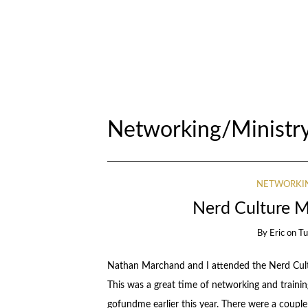
Networking/Ministry
NETWORKIN
Nerd Culture M
By
Eric
on
Tu
Nathan Marchand and I attended the Nerd Cultu
This was a great time of networking and trainin
gofundme earlier this year. There were a couple