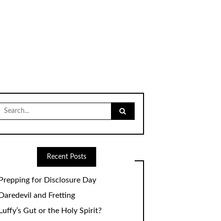
Search
for:
Recent Posts
Prepping for Disclosure Day
Daredevil and Fretting
Luffy’s Gut or the Holy Spirit?