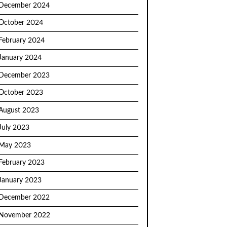
December 2024
October 2024
February 2024
January 2024
December 2023
October 2023
August 2023
July 2023
May 2023
February 2023
January 2023
December 2022
November 2022