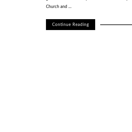
Church and …
Continue Reading