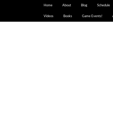
Home
About
Blog
Schedule
Videos
Books
Game Events!