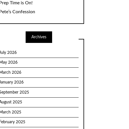
Prep Time is On!
Pete’s Confession
Archives
July 2026
May 2026
March 2026
January 2026
September 2025
August 2025
March 2025
February 2025