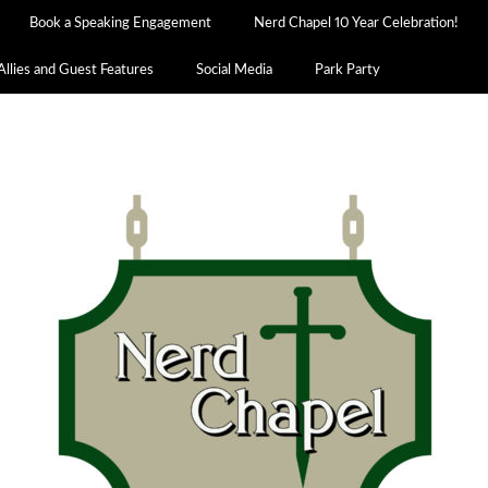
Book a Speaking Engagement
Nerd Chapel 10 Year Celebration!
Allies and Guest Features
Social Media
Park Party