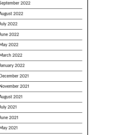
September 2022
August 2022
July 2022
June 2022
May 2022
March 2022
January 2022
December 2021
November 2021
August 2021
July 2021
June 2021
May 2021