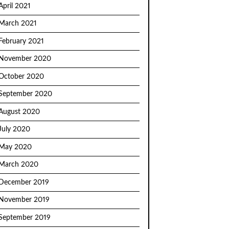
April 2021
March 2021
February 2021
November 2020
October 2020
September 2020
August 2020
July 2020
May 2020
March 2020
December 2019
November 2019
September 2019