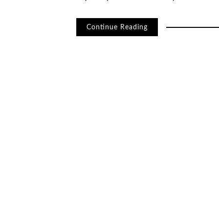
Continue Reading