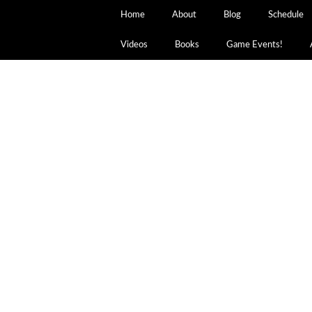
Home
About
Blog
Schedule
Videos
Books
Game Events!