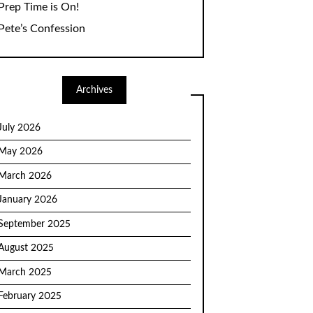
Prep Time is On!
Pete’s Confession
Archives
July 2026
May 2026
March 2026
January 2026
September 2025
August 2025
March 2025
February 2025