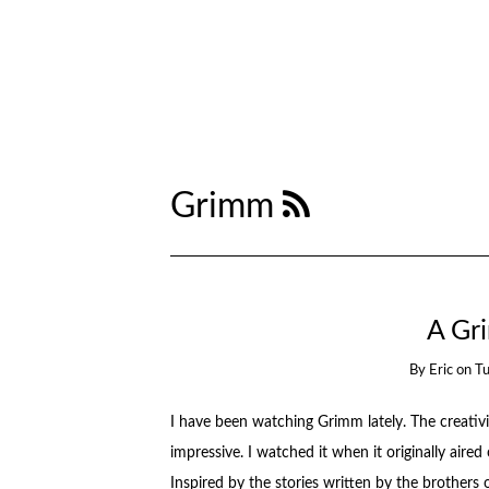
Grimm
A Gr
By
Eric
on
T
I have been watching Grimm lately. The creativit
impressive. I watched it when it originally aire
Inspired by the stories written by the brothe