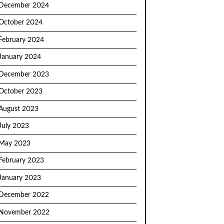
December 2024
October 2024
February 2024
January 2024
December 2023
October 2023
August 2023
July 2023
May 2023
February 2023
January 2023
December 2022
November 2022