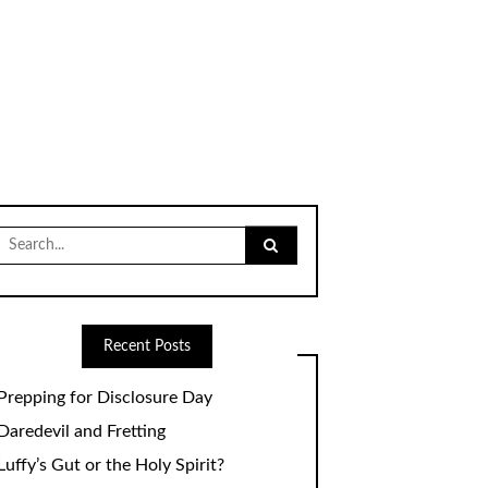
Search
for:
Recent Posts
Prepping for Disclosure Day
Daredevil and Fretting
Luffy’s Gut or the Holy Spirit?