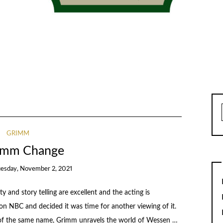
GRIMM
imm Change
uesday, November 2, 2021
y and story telling are excellent and the acting is
d on NBC and decided it was time for another viewing of it.
rs of the same name, Grimm unravels the world of Wessen …