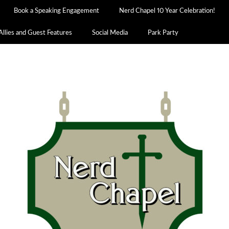
Book a Speaking Engagement
Nerd Chapel 10 Year Celebration!
Allies and Guest Features
Social Media
Park Party