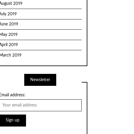
August 2019
July 2019
June 2019
May 2019
April 2019
March 2019
Newsletter
Email address: