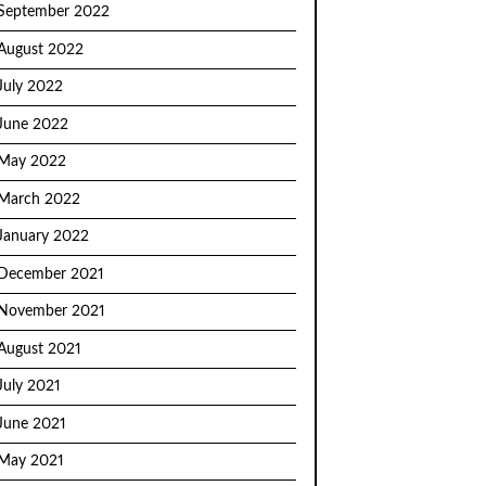
September 2022
August 2022
July 2022
June 2022
May 2022
March 2022
January 2022
December 2021
November 2021
August 2021
July 2021
June 2021
May 2021