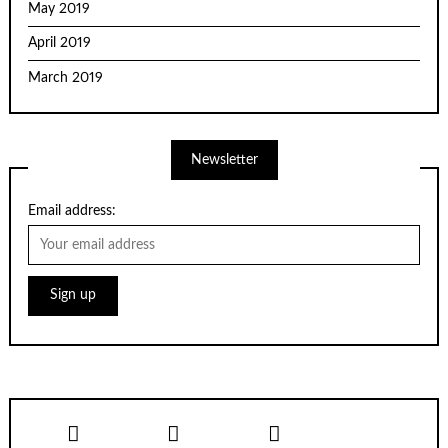
May 2019
April 2019
March 2019
Newsletter
Email address: