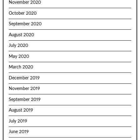
November 2020
October 2020
September 2020
August 2020
July 2020
May 2020
March 2020
December 2019
November 2019
September 2019
August 2019
July 2019
June 2019