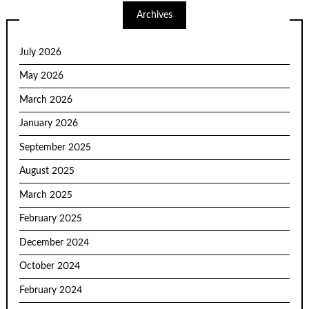
Archives
July 2026
May 2026
March 2026
January 2026
September 2025
August 2025
March 2025
February 2025
December 2024
October 2024
February 2024