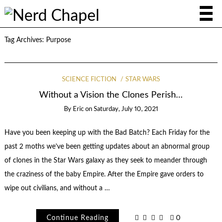
Tag Archives:
Purpose
SCIENCE FICTION
STAR WARS
Without a Vision the Clones Perish…
By
Eric
on
Saturday, July 10, 2021
Have you been keeping up with the Bad Batch? Each Friday for the
past 2 moths we’ve been getting updates about an abnormal group
of clones in the Star Wars galaxy as they seek to meander through
the craziness of the baby Empire. After the Empire gave orders to
wipe out civilians, and without a …
Continue Reading
0