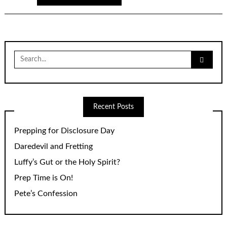
Search
for:
Recent Posts
Prepping for Disclosure Day
Daredevil and Fretting
Luffy’s Gut or the Holy Spirit?
Prep Time is On!
Pete’s Confession