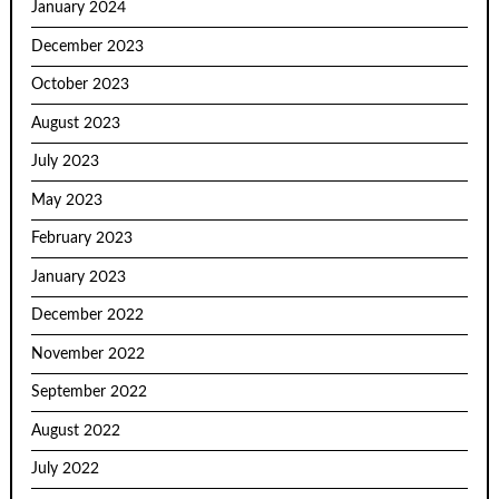
January 2024
December 2023
October 2023
August 2023
July 2023
May 2023
February 2023
January 2023
December 2022
November 2022
September 2022
August 2022
July 2022