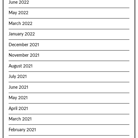
June 2022
May 2022
March 2022
January 2022
December 2021
November 2021
August 2021
July 2021
June 2021
May 2021
April 2021
March 2021
February 2021