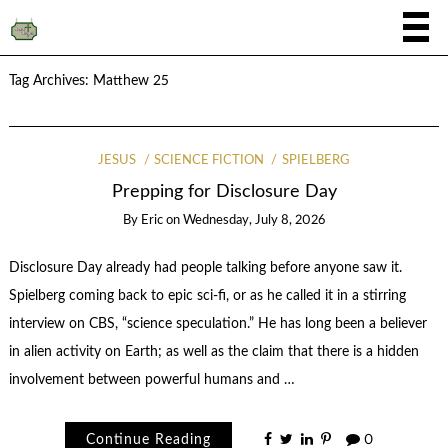
Tag Archives:
Matthew 25
JESUS
SCIENCE FICTION
SPIELBERG
Prepping for Disclosure Day
By
Eric
on
Wednesday, July 8, 2026
Disclosure Day already had people talking before anyone saw it.
Spielberg coming back to epic sci-fi, or as he called it in a stirring
interview on CBS, “science speculation.” He has long been a believer
in alien activity on Earth; as well as the claim that there is a hidden
involvement between powerful humans and …
Continue Reading
0