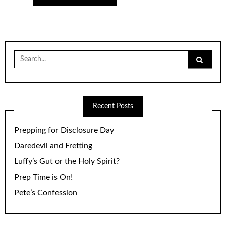
Search
for:
Recent Posts
Prepping for Disclosure Day
Daredevil and Fretting
Luffy’s Gut or the Holy Spirit?
Prep Time is On!
Pete’s Confession