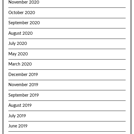
November 2020
October 2020
September 2020
August 2020
July 2020
May 2020
March 2020
December 2019
November 2019
September 2019
August 2019
July 2019
June 2019