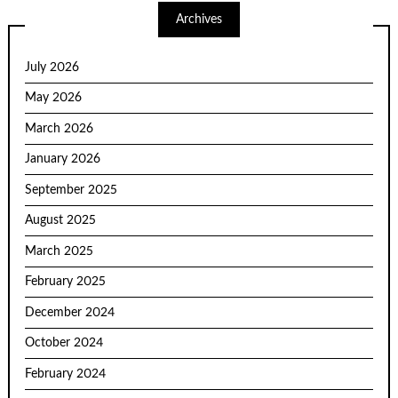
Archives
July 2026
May 2026
March 2026
January 2026
September 2025
August 2025
March 2025
February 2025
December 2024
October 2024
February 2024