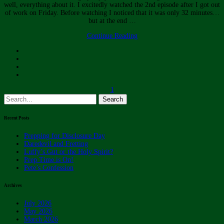
well, everything about it. I excitedly watched the 2nd episode after I got out
of work on Friday. Before watching I noticed that it was only 32 minutes…
but at the end …
Continue Reading
1
Search
for:
Recent Posts
Prepping for Disclosure Day
Daredevil and Fretting
Luffy’s Gut or the Holy Spirit?
Prep Time is On!
Pete’s Confession
Archives
July 2026
May 2026
March 2026