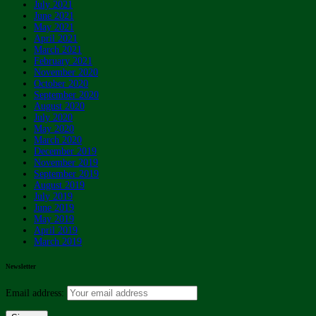
July 2021
June 2021
May 2021
April 2021
March 2021
February 2021
November 2020
October 2020
September 2020
August 2020
July 2020
May 2020
March 2020
December 2019
November 2019
September 2019
August 2019
July 2019
June 2019
May 2019
April 2019
March 2019
Newsletter
Email address: