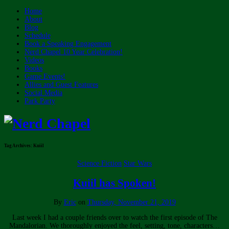
Home
About
Blog
Schedule
Book a Speaking Engagement
Nerd Chapel 10 Year Celebration!
Videos
Books
Game Events!
Allies and Guest Features
Social Media
Park Party
Tag Archives:
Kuiil
Science Fiction
Star Wars
Kuiil has Spoken!
By
Eric
on
Thursday, November 21, 2019
Last week I had a couple friends over to watch the first episode of The
Mandalorian. We thoroughly enjoyed the feel, setting, tone, characters…