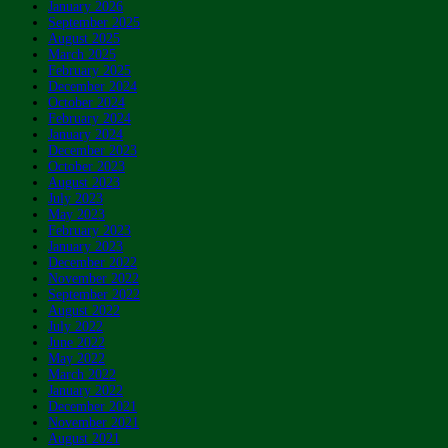
January 2026
September 2025
August 2025
March 2025
February 2025
December 2024
October 2024
February 2024
January 2024
December 2023
October 2023
August 2023
July 2023
May 2023
February 2023
January 2023
December 2022
November 2022
September 2022
August 2022
July 2022
June 2022
May 2022
March 2022
January 2022
December 2021
November 2021
August 2021