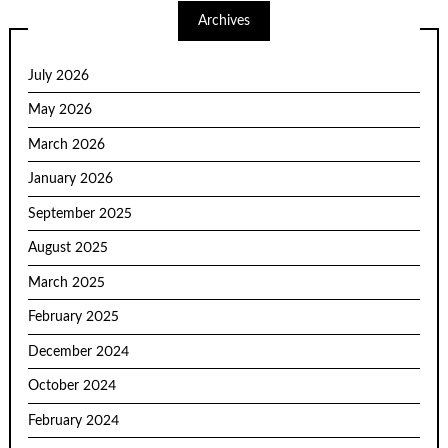
Archives
July 2026
May 2026
March 2026
January 2026
September 2025
August 2025
March 2025
February 2025
December 2024
October 2024
February 2024