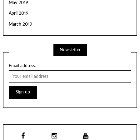
May 2019
April 2019
March 2019
Newsletter
Email address: