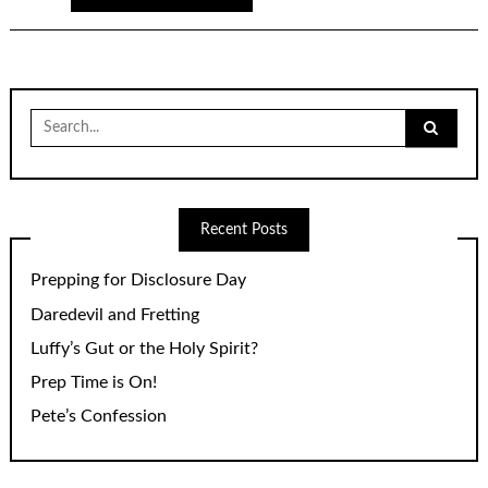
Search
for:
Recent Posts
Prepping for Disclosure Day
Daredevil and Fretting
Luffy’s Gut or the Holy Spirit?
Prep Time is On!
Pete’s Confession