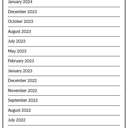
January 2024
December 2023
October 2023
August 2023
July 2023
May 2023
February 2023
January 2023
December 2022
November 2022
September 2022
August 2022
July 2022