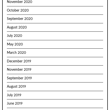
November 2020
October 2020
September 2020
August 2020
July 2020
May 2020
March 2020
December 2019
November 2019
September 2019
August 2019
July 2019
June 2019