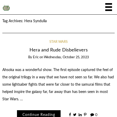
Tag Archives:
Hera Syndulla
STAR WARS
Hera and Rude Disbelievers
By
Eric
on
Wednesday, October 25, 2023
Ahsoka was a wonderful show. The first episode captured the feel of
the original trilogy in a way that we have not seen so far. We also had
some lightsaber fights that were far closer to the samurai films that
helped inspire the galaxy far, far away than has been seen in most
Star Wars. …
Continue Reading
0