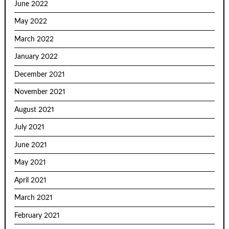
June 2022
May 2022
March 2022
January 2022
December 2021
November 2021
August 2021
July 2021
June 2021
May 2021
April 2021
March 2021
February 2021