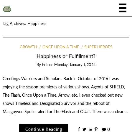
Tag Archives:
Happiness
GROWTH
ONCE UPON A TIME
SUPER HEROES
Happiness or Fulfillment?
By
Eric
on
Monday, January 1, 2024
Greetings Warriors and Scholars. Back in October of 2016 I was
enjoying the season premieres of various shows. Agents of SHIELD,
The Flash, Once Upon a Time, Arrow, etc. I even checked out new
shows Timeless and Designated Survivor and the reboot of
Macguyver. Spoiler alert for The Flash and OUaT. There was a clear …
Continue Reading
0