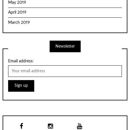
May 2019
April 2019
March 2019
Newsletter
Email address: