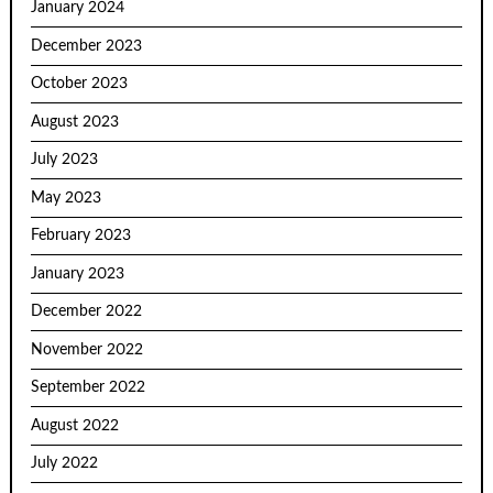
January 2024
December 2023
October 2023
August 2023
July 2023
May 2023
February 2023
January 2023
December 2022
November 2022
September 2022
August 2022
July 2022