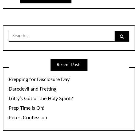
Search
for:
Recent Posts
Prepping for Disclosure Day
Daredevil and Fretting
Luffy’s Gut or the Holy Spirit?
Prep Time is On!
Pete’s Confession