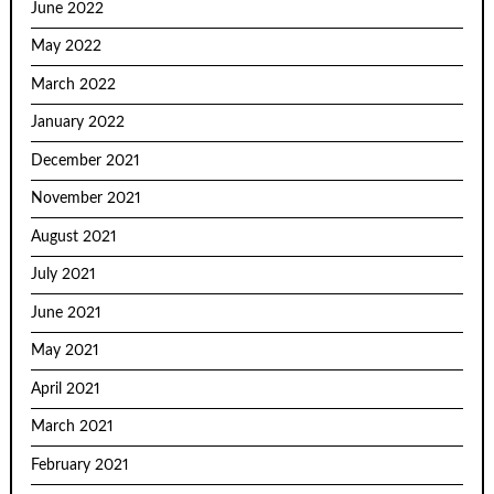
June 2022
May 2022
March 2022
January 2022
December 2021
November 2021
August 2021
July 2021
June 2021
May 2021
April 2021
March 2021
February 2021