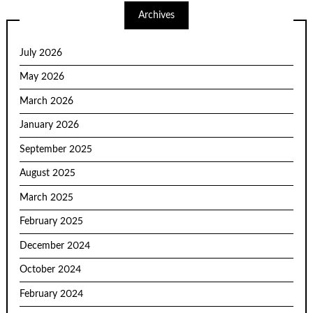
Archives
July 2026
May 2026
March 2026
January 2026
September 2025
August 2025
March 2025
February 2025
December 2024
October 2024
February 2024