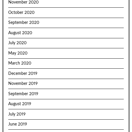
November 2020
October 2020
September 2020
August 2020
July 2020
May 2020
March 2020
December 2019
November 2019
September 2019
August 2019
July 2019
June 2019