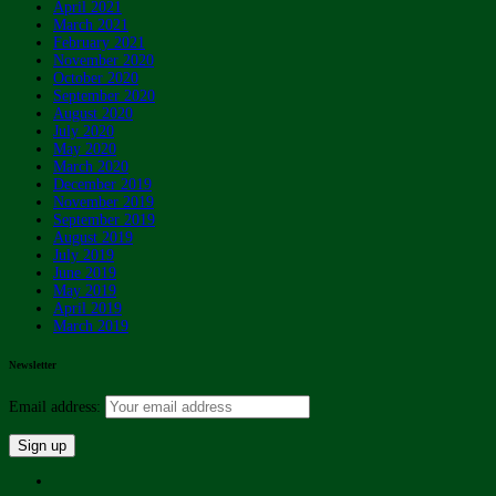
April 2021
March 2021
February 2021
November 2020
October 2020
September 2020
August 2020
July 2020
May 2020
March 2020
December 2019
November 2019
September 2019
August 2019
July 2019
June 2019
May 2019
April 2019
March 2019
Newsletter
Email address: