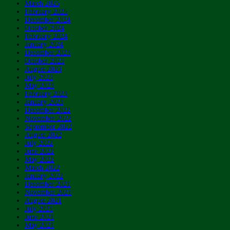
March 2025
February 2025
December 2024
October 2024
February 2024
January 2024
December 2023
October 2023
August 2023
July 2023
May 2023
February 2023
January 2023
December 2022
November 2022
September 2022
August 2022
July 2022
June 2022
May 2022
March 2022
January 2022
December 2021
November 2021
August 2021
July 2021
June 2021
May 2021