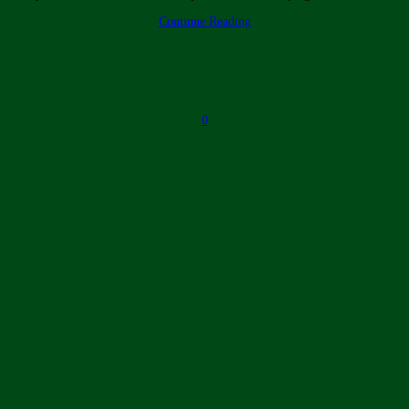
Continue Reading
0