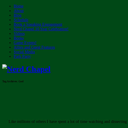
Home
About
Blog
Schedule
Book a Speaking Engagement
Nerd Chapel 10 Year Celebration!
Videos
Books
Game Events!
Allies and Guest Features
Social Media
Park Party
Tag Archives:
God
Like millions of others I have spent a lot of time watching and dissectin