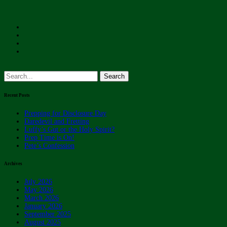
Search
for:
Recent Posts
Prepping for Disclosure Day
Daredevil and Fretting
Luffy’s Gut or the Holy Spirit?
Prep Time is On!
Pete’s Confession
Archives
July 2026
May 2026
March 2026
January 2026
September 2025
August 2025