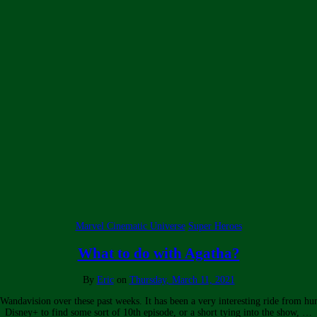
Marvel Cinematic Universe
Super Heroes
What to do with Agatha?
By
Eric
on
Thursday, March 11, 2021
g Wandavision over these past weeks. It has been a very interesting ride from hu
Disney+ to find some sort of 10th episode, or a short tying into the show, …