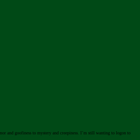
mor and goofiness to mystery and creepiness. I’m still wanting to logon to