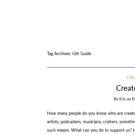
Tag Archives:
Gift Guide
CRE
Creat
By
Eric
on
F
How many people do you know who are creators,
artists, podcasters, musicians, crafters, someti
such means. What can you do to support us? He