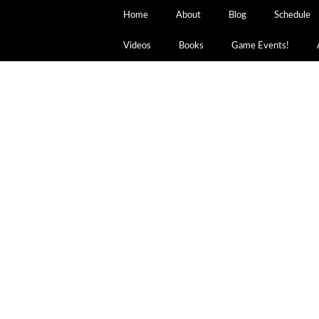
Home
About
Blog
Schedule
Videos
Books
Game Events!