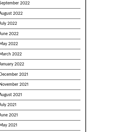
September 2022
August 2022
July 2022
June 2022
May 2022
March 2022
January 2022
December 2021
November 2021
August 2021
July 2021
June 2021
May 2021