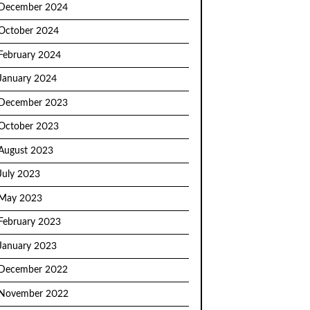
December 2024
October 2024
February 2024
January 2024
December 2023
October 2023
August 2023
July 2023
May 2023
February 2023
January 2023
December 2022
November 2022