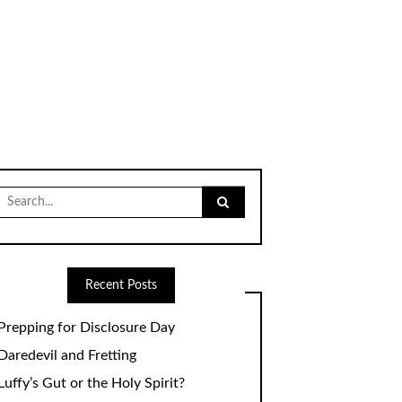
Search
for:
Recent Posts
Prepping for Disclosure Day
Daredevil and Fretting
Luffy’s Gut or the Holy Spirit?