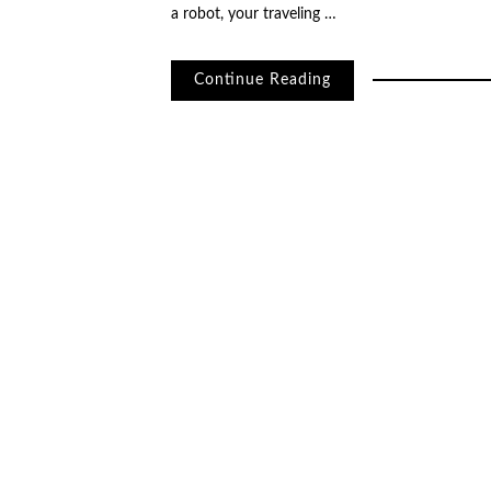
a robot, your traveling …
Continue Reading