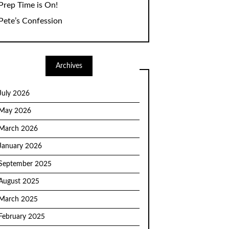
Prep Time is On!
Pete’s Confession
Archives
July 2026
May 2026
March 2026
January 2026
September 2025
August 2025
March 2025
February 2025