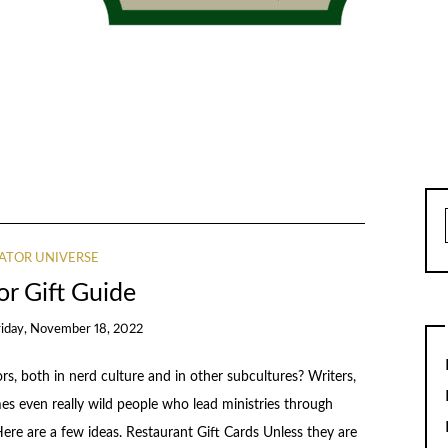
ATOR UNIVERSE
or Gift Guide
riday, November 18, 2022
 both in nerd culture and in other subcultures? Writers,
mes even really wild people who lead ministries through
re are a few ideas. Restaurant Gift Cards Unless they are