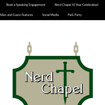
Book a Speaking Engagement
Nerd Chapel 10 Year Celebration!
Allies and Guest Features
Social Media
Park Party