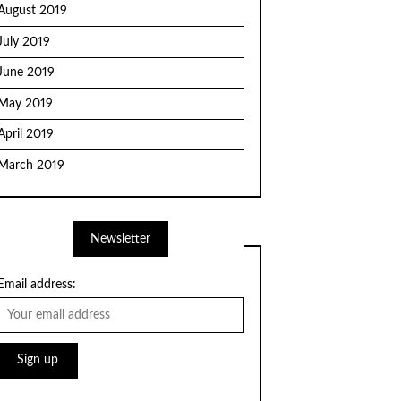
August 2019
July 2019
June 2019
May 2019
April 2019
March 2019
Newsletter
Email address: