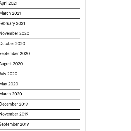
April 2021
March 2021
February 2021
November 2020
October 2020
September 2020
August 2020
July 2020
May 2020
March 2020
December 2019
November 2019
September 2019