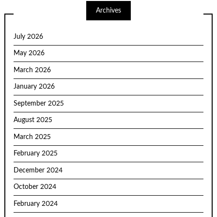
Archives
July 2026
May 2026
March 2026
January 2026
September 2025
August 2025
March 2025
February 2025
December 2024
October 2024
February 2024