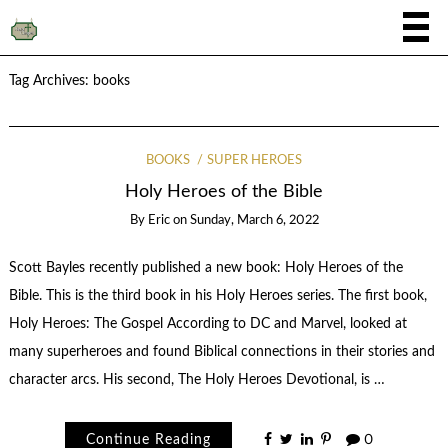
Tag Archives:
books
BOOKS
SUPER HEROES
Holy Heroes of the Bible
By
Eric
on
Sunday, March 6, 2022
Scott Bayles recently published a new book: Holy Heroes of the
Bible. This is the third book in his Holy Heroes series. The first book,
Holy Heroes: The Gospel According to DC and Marvel, looked at
many superheroes and found Biblical connections in their stories and
character arcs. His second, The Holy Heroes Devotional, is …
Continue Reading
0