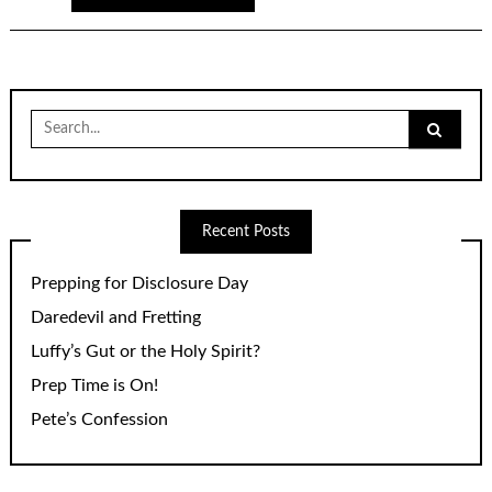
Search
for:
Recent Posts
Prepping for Disclosure Day
Daredevil and Fretting
Luffy’s Gut or the Holy Spirit?
Prep Time is On!
Pete’s Confession