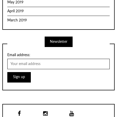
May 2019
April 2019
March 2019
Newsletter
Email address: