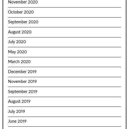
November 2020
October 2020
September 2020
August 2020
July 2020
May 2020
March 2020
December 2019
November 2019
September 2019
August 2019
July 2019
June 2019