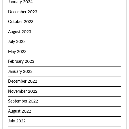
January 2024
December 2023
October 2023
August 2023
July 2023
May 2023
February 2023
January 2023
December 2022
November 2022
September 2022
August 2022
July 2022