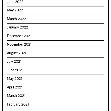
June 2022
May 2022
March 2022
January 2022
December 2021
November 2021
August 2021
July 2021
June 2021
May 2021
April 2021
March 2021
February 2021