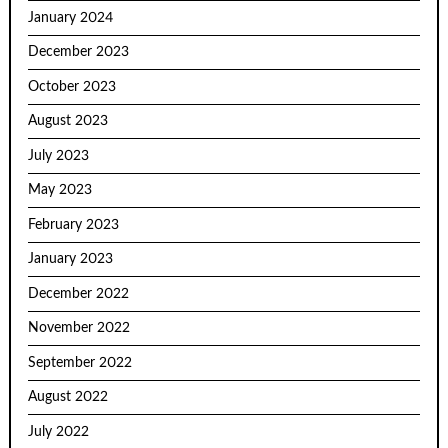
January 2024
December 2023
October 2023
August 2023
July 2023
May 2023
February 2023
January 2023
December 2022
November 2022
September 2022
August 2022
July 2022