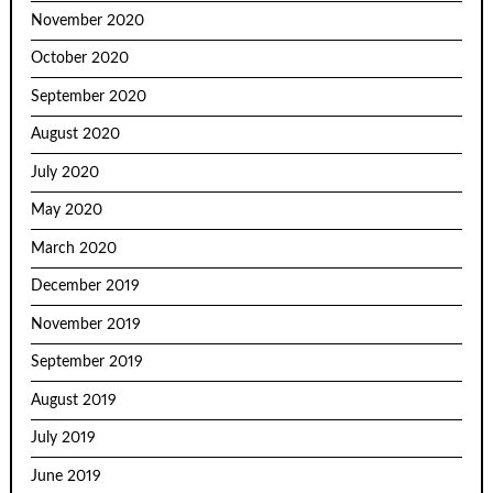
November 2020
October 2020
September 2020
August 2020
July 2020
May 2020
March 2020
December 2019
November 2019
September 2019
August 2019
July 2019
June 2019