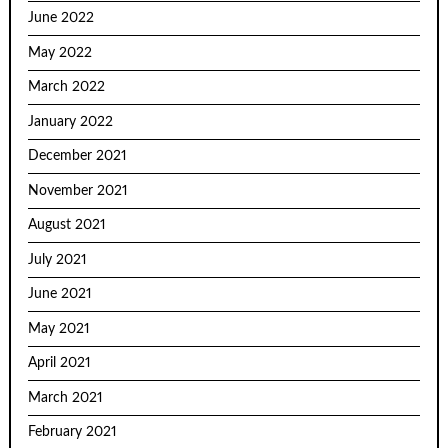
June 2022
May 2022
March 2022
January 2022
December 2021
November 2021
August 2021
July 2021
June 2021
May 2021
April 2021
March 2021
February 2021