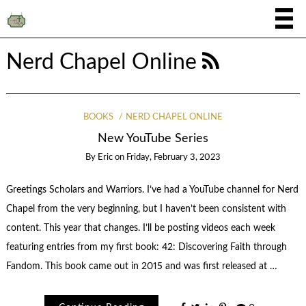
Nerd Chapel Online
BOOKS
NERD CHAPEL ONLINE
New YouTube Series
By
Eric
on
Friday, February 3, 2023
Greetings Scholars and Warriors. I’ve had a YouTube channel for Nerd
Chapel from the very beginning, but I haven’t been consistent with
content. This year that changes. I’ll be posting videos each week
featuring entries from my first book: 42: Discovering Faith through
Fandom. This book came out in 2015 and was first released at …