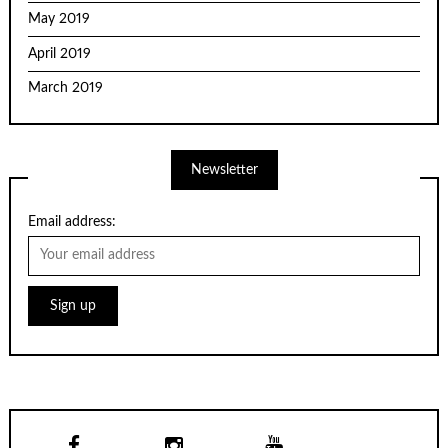
May 2019
April 2019
March 2019
Newsletter
Email address: