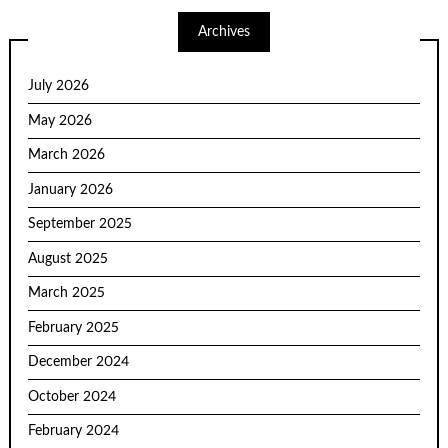
Archives
July 2026
May 2026
March 2026
January 2026
September 2025
August 2025
March 2025
February 2025
December 2024
October 2024
February 2024