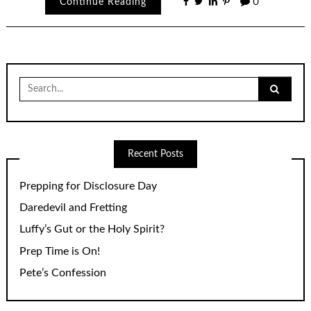
Continue Reading
0
Search
for:
Recent Posts
Prepping for Disclosure Day
Daredevil and Fretting
Luffy’s Gut or the Holy Spirit?
Prep Time is On!
Pete’s Confession