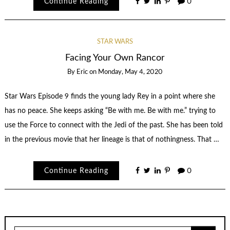
Continue Reading
0
STAR WARS
Facing Your Own Rancor
By
Eric
on
Monday, May 4, 2020
Star Wars Episode 9 finds the young lady Rey in a point where she
has no peace. She keeps asking “Be with me. Be with me.” trying to
use the Force to connect with the Jedi of the past. She has been told
in the previous movie that her lineage is that of nothingness. That …
Continue Reading
0
Search