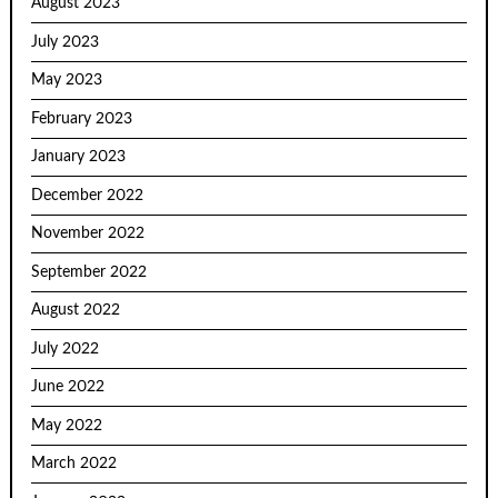
August 2023
July 2023
May 2023
February 2023
January 2023
December 2022
November 2022
September 2022
August 2022
July 2022
June 2022
May 2022
March 2022