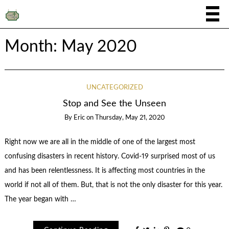
Month:
May 2020
UNCATEGORIZED
Stop and See the Unseen
By
Eric
on
Thursday, May 21, 2020
Right now we are all in the middle of one of the largest most
confusing disasters in recent history. Covid-19 surprised most of us
and has been relentlessness. It is affecting most countries in the
world if not all of them. But, that is not the only disaster for this year.
The year began with …