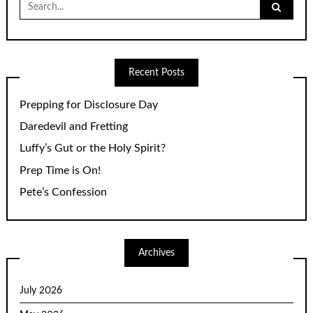
for:
Recent Posts
Prepping for Disclosure Day
Daredevil and Fretting
Luffy’s Gut or the Holy Spirit?
Prep Time is On!
Pete’s Confession
Archives
July 2026