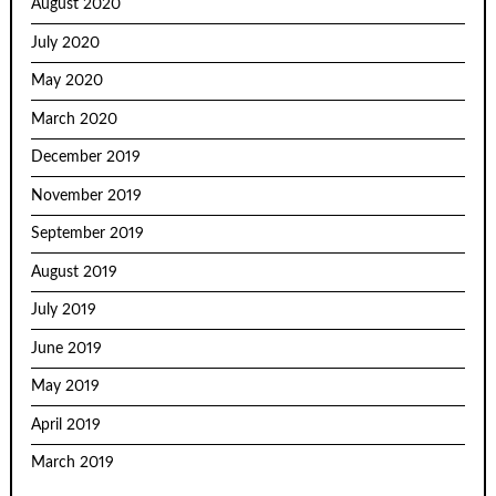
August 2020
July 2020
May 2020
March 2020
December 2019
November 2019
September 2019
August 2019
July 2019
June 2019
May 2019
April 2019
March 2019