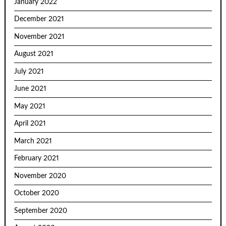
January 2022
December 2021
November 2021
August 2021
July 2021
June 2021
May 2021
April 2021
March 2021
February 2021
November 2020
October 2020
September 2020