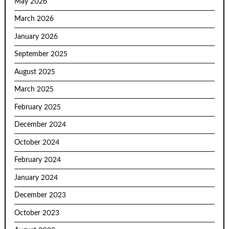
May 2026
March 2026
January 2026
September 2025
August 2025
March 2025
February 2025
December 2024
October 2024
February 2024
January 2024
December 2023
October 2023