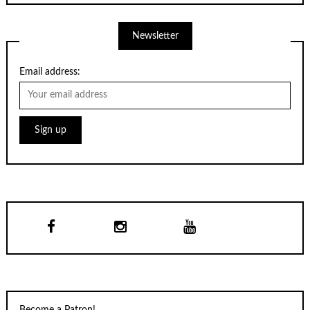
Newsletter
Email address:
Become a Patron!